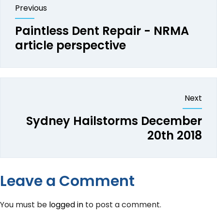
Previous
Paintless Dent Repair - NRMA
article perspective
Next
Sydney Hailstorms December
20th 2018
Leave a Comment
You must be
logged in
to post a comment.