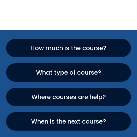
How much is the course?
What type of course?
Where courses are help?
When is the next course?