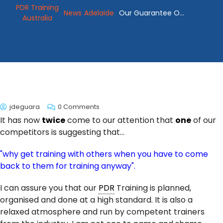
PDR Training
News
Adelaide
Our Guarantee Of
Australia
PDR Training
jdeguara
0 Comments
It has now
twice
come to our attention that
one
of our
competitors is suggesting that...
"why get training with others when you have to come
back to them for training anyway".
I can assure you that our
PDR
Training is planned,
organised and done at a high standard. It is also a
relaxed atmosphere and run by competent trainers