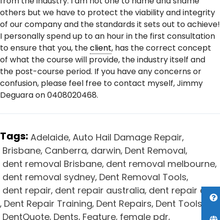
from the industry. I am not one to name and shame
others but we have to protect the viability and integrity
of our company and the standards it sets out to achieve!
I personally spend up to an hour in the first consultation
to ensure that you, the
client
, has the correct concept
of what the course will provide, the industry itself and
the post-course period. If you have any concerns or
confusion, please feel free to contact myself, Jimmy
Deguara on 0408020468.
Tags:
Adelaide
Auto Hail Damage Repair
,
,
Brisbane
Canberra
darwin
Dent Removal
,
,
,
,
dent removal Brisbane
dent removal melbourne
,
,
dent removal sydney
Dent Removal Tools
,
,
dent repair
dent repair australia
dent repair cost
,
,
Dent Repair Training
Dent Repairs
Dent Tools
,
,
,
,
DentQuote
Dents
Feature
female pdr
,
,
,
,