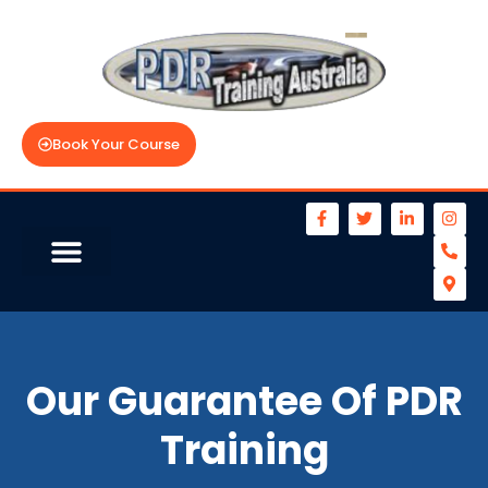
Book Your Course
Our Guarantee Of PDR
Training