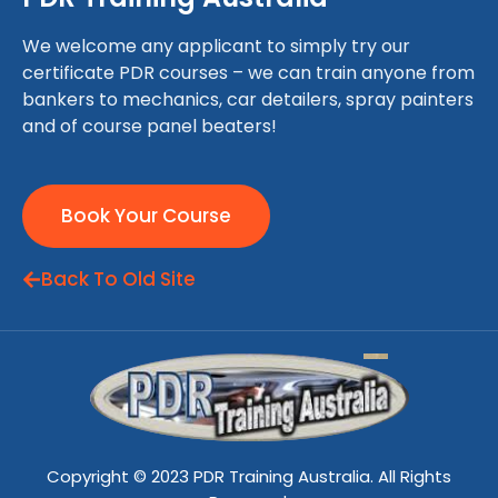
We welcome any applicant to simply try our
certificate PDR courses – we can train anyone from
bankers to mechanics, car detailers, spray painters
and of course panel beaters!
Book Your Course
Back To Old Site
Copyright © 2023 PDR Training Australia. All Rights