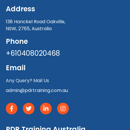
Address
138 Hanckel Road Oakville,
NSW, 2765, Australia
Phone
+610408020468
Email
Any Query? Mail Us
admin@pdrtraining.com.au
PDR Training Australia