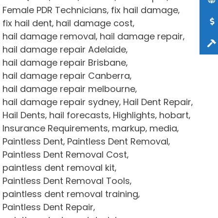
Female PDR Technicians
fix hail damage
,
,
fix hail dent
hail damage cost
,
,
hail damage removal
hail damage repair
,
,
hail damage repair Adelaide
,
hail damage repair Brisbane
,
hail damage repair Canberra
,
hail damage repair melbourne
,
hail damage repair sydney
Hail Dent Repair
,
,
Hail Dents
hail forecasts
Highlights
hobart
,
,
,
,
Insurance Requirements
markup
media
,
,
,
Paintless Dent
Paintless Dent Removal
,
,
Paintless Dent Removal Cost
,
paintless dent removal kit
,
Paintless Dent Removal Tools
,
paintless dent removal training
,
Paintless Dent Repair
,