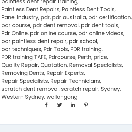
paintless dent repair training
,
Paintless Dent Repairs
Paintless Dent Tools
,
,
Panel Industry
pdr
pdr australia
pdr certification
,
,
,
,
pdr course
pdr dent removal
pdr dent tools
,
,
,
Pdr Online
pdr online course
pdr online videos
,
,
,
pdr paintless dent repair
pdr school
,
,
pdr techniques
Pdr Tools
PDR training
,
,
,
PDR training TAFE
Pdrcourse
Perth
price
,
,
,
,
Quality Repair
Quotation
Removal Specialists
,
,
,
Removing Dents
Repair Experts
,
,
Repair Specialists
Repair Technicians
,
,
scratch dent removal
scratch repair
Sydney
,
,
,
Western Sydney
wollongong
,