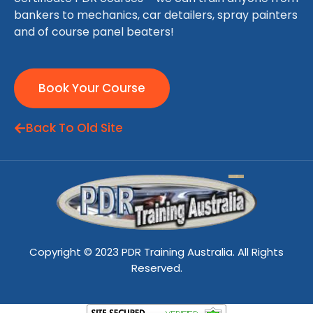
bankers to mechanics, car detailers, spray painters
and of course panel beaters!
Book Your Course
Back To Old Site
Copyright © 2023 PDR Training Australia. All Rights
Reserved.