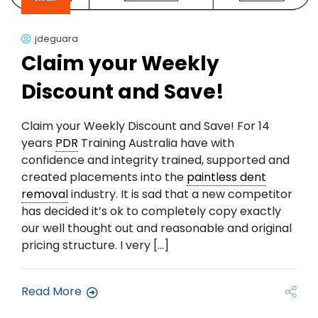
jdeguara
Claim your Weekly
Discount and Save!
Claim your Weekly Discount and Save! For 14
years
PDR
Training Australia have with
confidence and integrity trained, supported and
created placements into the
paintless dent
removal
industry. It is sad that a new competitor
has decided it’s ok to completely copy exactly
our well thought out and reasonable and original
pricing structure. I very […]
Read More