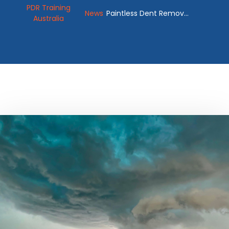
PDR Training
News
Paintless Dent Removal
Australia
Kit