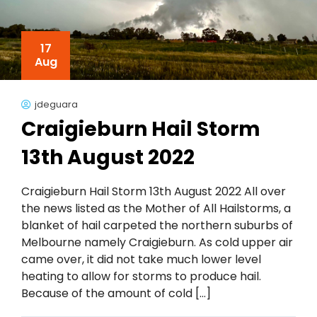
17
Aug
jdeguara
Craigieburn Hail Storm
13th August 2022
Craigieburn Hail Storm 13th August 2022 All over
the news listed as the Mother of All Hailstorms, a
blanket of hail carpeted the northern suburbs of
Melbourne namely Craigieburn. As cold upper air
came over, it did not take much lower level
heating to allow for storms to produce hail.
Because of the amount of cold […]