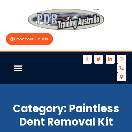
Book Your Course
Category:
Paintless
Dent Removal Kit