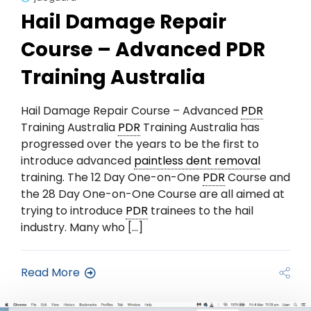
Hail Damage Repair
Course – Advanced PDR
Training Australia
Hail Damage Repair Course – Advanced
PDR
Training Australia
PDR
Training Australia has
progressed over the years to be the first to
introduce advanced
paintless dent removal
training. The 12 Day One-on-One
PDR
Course and
the 28 Day One-on-One Course are all aimed at
trying to introduce
PDR
trainees to the hail
industry. Many who […]
Read More