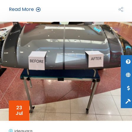
Read More
23
Jul
jdeguara