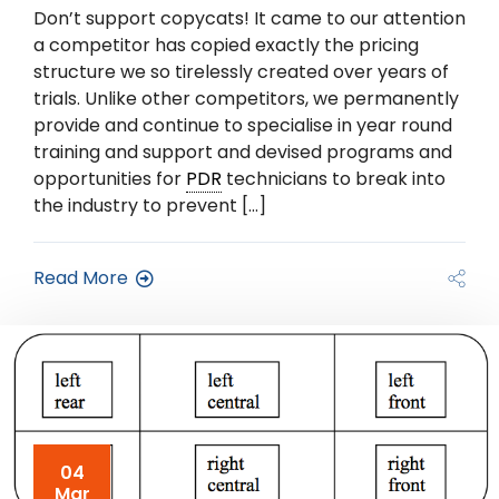
Don’t support copycats! It came to our attention
a competitor has copied exactly the pricing
structure we so tirelessly created over years of
trials. Unlike other competitors, we permanently
provide and continue to specialise in year round
training and support and devised programs and
opportunities for
PDR
technicians to break into
the industry to prevent […]
Read More
04
Mar