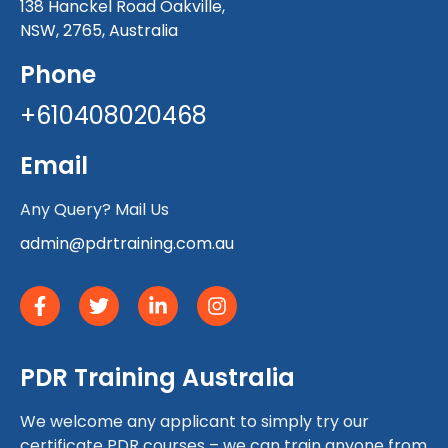
138 Hanckel Road Oakville,
NSW, 2765, Australia
Phone
+610408020468
Email
Any Query? Mail Us
admin@pdrtraining.com.au
PDR Training Australia
We welcome any applicant to simply try our
certificate PDR courses – we can train anyone from