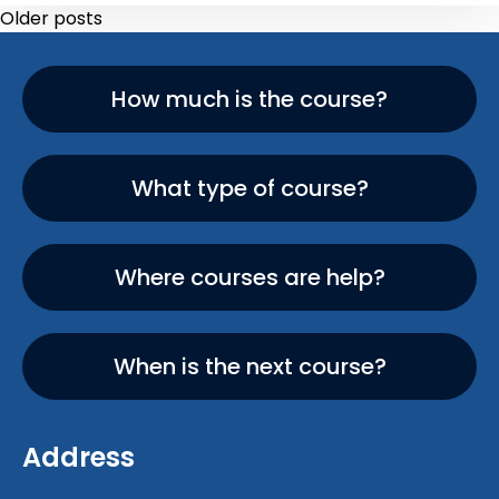
Older posts
How much is the course?
What type of course?
Where courses are help?
When is the next course?
Address