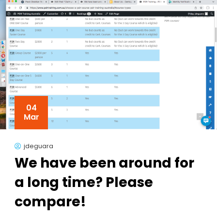
04
Mar
jdeguara
We have been around for
a long time? Please
compare!