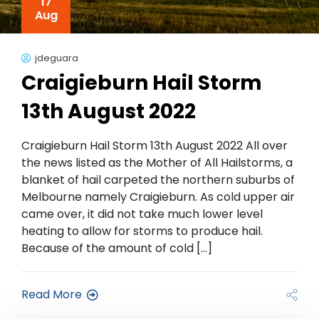
17
Aug
jdeguara
Craigieburn Hail Storm
13th August 2022
Craigieburn Hail Storm 13th August 2022 All over
the news listed as the Mother of All Hailstorms, a
blanket of hail carpeted the northern suburbs of
Melbourne namely Craigieburn. As cold upper air
came over, it did not take much lower level
heating to allow for storms to produce hail.
Because of the amount of cold […]
Read More