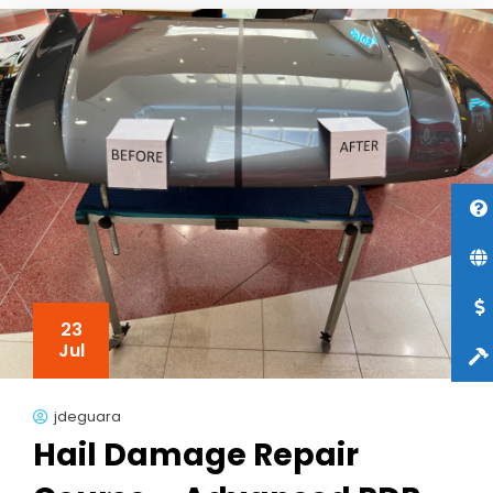
23
Jul
jdeguara
Hail Damage Repair