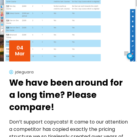
04
Mar
jdeguara
We have been around for
a long time? Please
compare!
Don’t support copycats! It came to our attention
a competitor has copied exactly the pricing
structure we so tirelessly created over years of