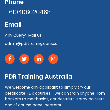
Phone
+610408020468
Email
Any Query? Mail Us
admin@pdrtraining.com.au
PDR Training Australia
We welcome any applicant to simply try our
certificate PDR courses – we can train anyone from
bankers to mechanics, car detailers, spray painters
and of course panel beaters!