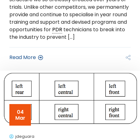
trials. Unlike other competitors, we permanently
provide and continue to specialise in year round
training and support and devised programs and
opportunities for
PDR
technicians to break into
the industry to prevent […]
Read More
04
Mar
jdeguara