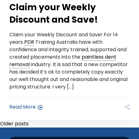
Claim your Weekly
Discount and Save!
Claim your Weekly Discount and Save! For 14
years
PDR
Training Australia have with
confidence and integrity trained, supported and
created placements into the
paintless dent
removal
industry. It is sad that a new competitor
has decided it’s ok to completely copy exactly
our well thought out and reasonable and original
pricing structure. I very […]
Read More
Older posts