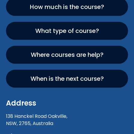
How much is the course?
What type of course?
Where courses are help?
When is the next course?
Address
138 Hanckel Road Oakville,
NSW, 2765, Australia