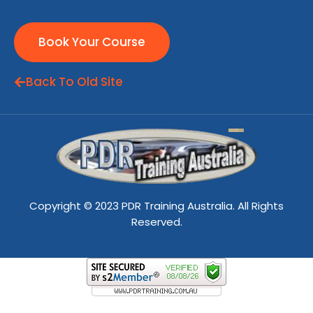
Book Your Course
Back To Old Site
Copyright © 2023 PDR Training Australia. All Rights
Reserved.