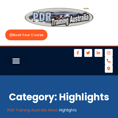
Book Your Course
Category:
Highlights
PDR Training Australia
News
Highlights