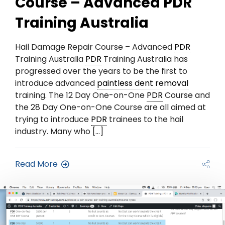
Course – Advanced PDR
Training Australia
Hail Damage Repair Course – Advanced
PDR
Training Australia
PDR
Training Australia has
progressed over the years to be the first to
introduce advanced
paintless dent removal
training. The 12 Day One-on-One
PDR
Course and
the 28 Day One-on-One Course are all aimed at
trying to introduce
PDR
trainees to the hail
industry. Many who […]
Read More