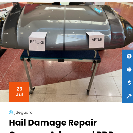
23
Jul
jdeguara
Hail Damage Repair