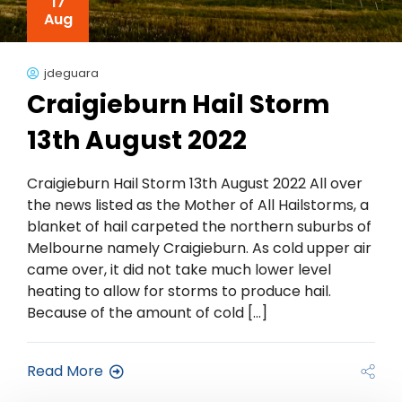
17
Aug
jdeguara
Craigieburn Hail Storm
13th August 2022
Craigieburn Hail Storm 13th August 2022 All over
the news listed as the Mother of All Hailstorms, a
blanket of hail carpeted the northern suburbs of
Melbourne namely Craigieburn. As cold upper air
came over, it did not take much lower level
heating to allow for storms to produce hail.
Because of the amount of cold […]
Read More