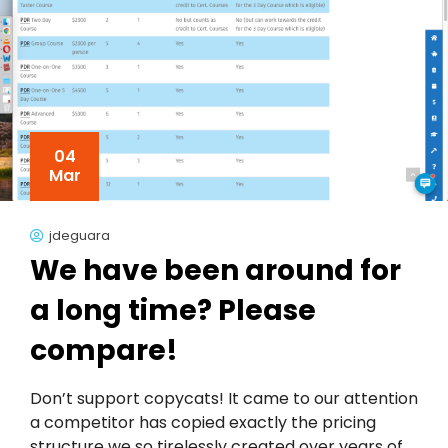
04
Mar
jdeguara
We have been around for
a long time? Please
compare!
Don’t support copycats! It came to our attention
a competitor has copied exactly the pricing
structure we so tirelessly created over years of