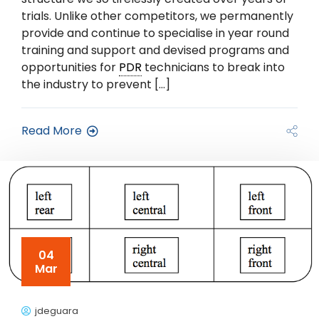
trials. Unlike other competitors, we permanently
provide and continue to specialise in year round
training and support and devised programs and
opportunities for
PDR
technicians to break into
the industry to prevent […]
Read More
04
Mar
jdeguara