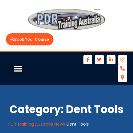
Book Your Course
Category:
Dent Tools
PDR Training Australia
News
Dent Tools