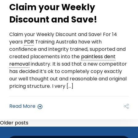
Claim your Weekly
Discount and Save!
Claim your Weekly Discount and Save! For 14
years
PDR
Training Australia have with
confidence and integrity trained, supported and
created placements into the
paintless dent
removal
industry. It is sad that a new competitor
has decided it’s ok to completely copy exactly
our well thought out and reasonable and original
pricing structure. I very […]
Read More
Older posts