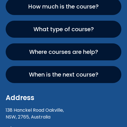
How much is the course?
What type of course?
Where courses are help?
When is the next course?
Address
138 Hanckel Road Oakville,
NSW, 2765, Australia