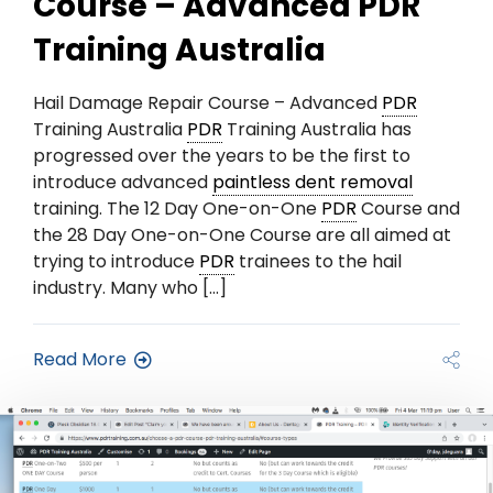
Course – Advanced PDR
Training Australia
Hail Damage Repair Course – Advanced
PDR
Training Australia
PDR
Training Australia has
progressed over the years to be the first to
introduce advanced
paintless dent removal
training. The 12 Day One-on-One
PDR
Course and
the 28 Day One-on-One Course are all aimed at
trying to introduce
PDR
trainees to the hail
industry. Many who […]
Read More