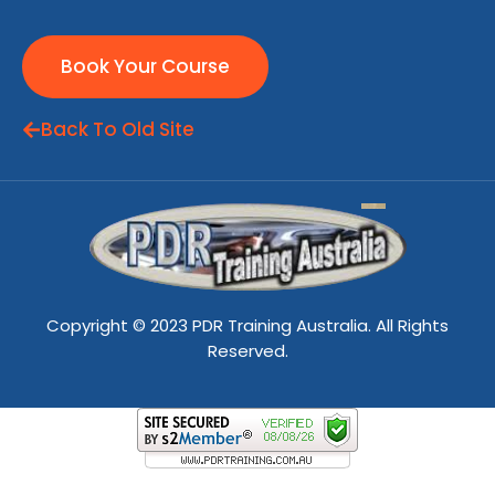
Book Your Course
Back To Old Site
Copyright © 2023 PDR Training Australia. All Rights
Reserved.