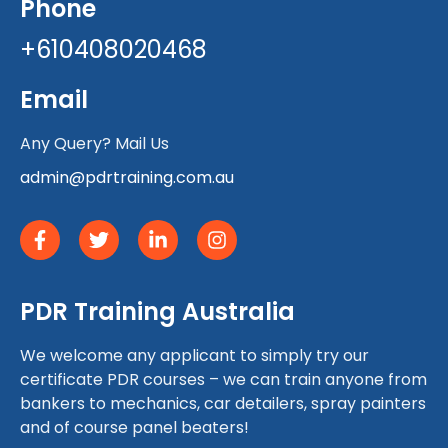
Phone
+610408020468
Email
Any Query? Mail Us
admin@pdrtraining.com.au
PDR Training Australia
We welcome any applicant to simply try our
certificate PDR courses – we can train anyone from
bankers to mechanics, car detailers, spray painters
and of course panel beaters!