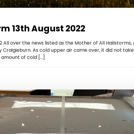
rm 13th August 2022
 All over the news listed as the Mother of All Hailstorms,
raigieburn. As cold upper air came over, it did not take
 amount of cold […]