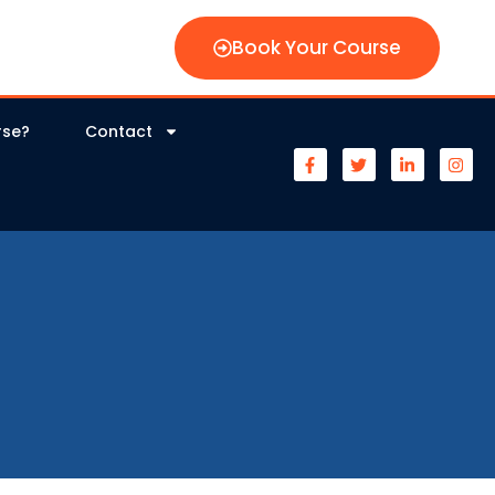
Book Your Course
rse?
Contact