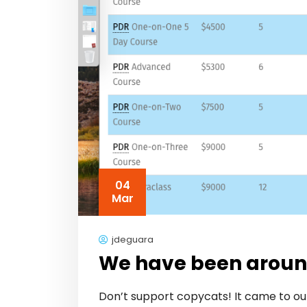
04
Mar
jdeguara
We have been around
Don’t support copycats! It came to our