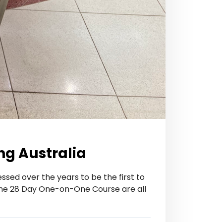
ng Australia
ssed over the years to be the first to
he 28 Day One-on-One Course are all