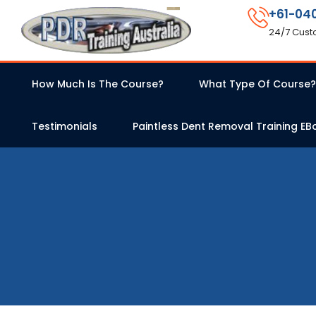
+61-04
24/7 Cust
How Much Is The Course?
What Type Of Course?
Testimonials
Paintless Dent Removal Training EB