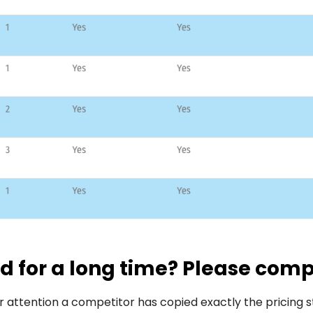
 for a long time? Please com
 attention a competitor has copied exactly the pricing s