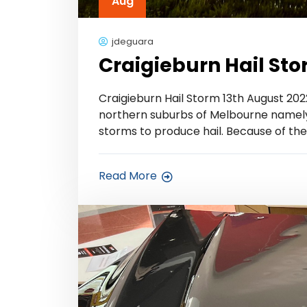
Aug
jdeguara
Craigieburn Hail Sto
Craigieburn Hail Storm 13th August 2022
northern suburbs of Melbourne namely C
storms to produce hail. Because of the
Read More