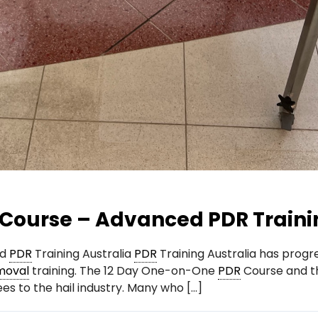
Course – Advanced PDR Traini
ed
PDR
Training Australia
PDR
Training Australia has progre
moval
training. The 12 Day One-on-One
PDR
Course and t
es to the hail industry. Many who […]