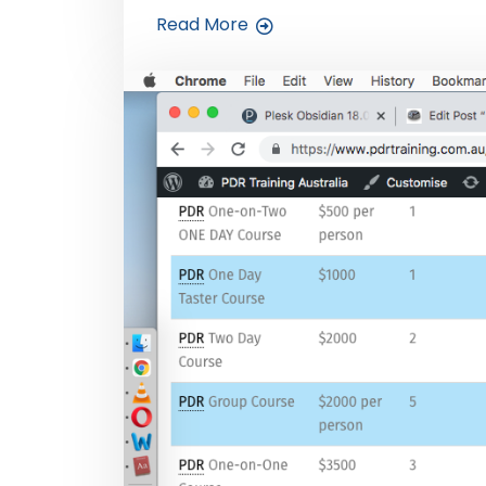
Read More