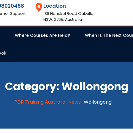
08020468
Location
omer Support
138 Hanckel Road Oakville,
NSW, 2765, Australia
Where Courses Are Held?
When Is The Next Cou
ook
Category:
Wollongong
PDR Training Australia
News
Wollongong