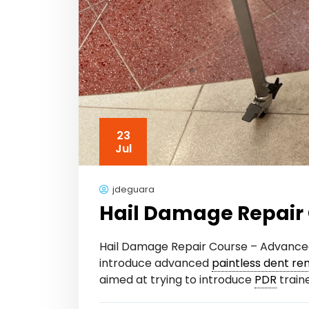
23
Jul
jdeguara
Hail Damage Repair 
Hail Damage Repair Course – Advanc
introduce advanced
paintless dent re
aimed at trying to introduce
PDR
traine