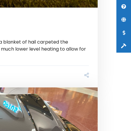
 a blanket of hail carpeted the
 much lower level heating to allow for