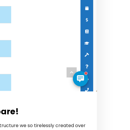
pare!
tructure we so tirelessly created over