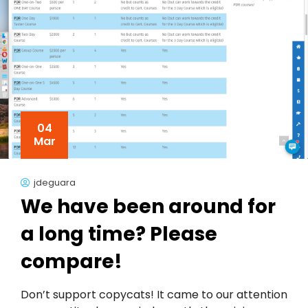
04
Mar
jdeguara
We have been around for
a long time? Please
compare!
Don’t support copycats! It came to our attention