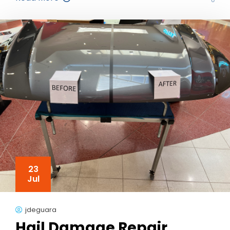
23
Jul
jdeguara
Hail Damage Repair