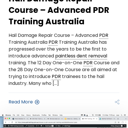
Course – Advanced PDR
Training Australia
Hail Damage Repair Course – Advanced
PDR
Training Australia
PDR
Training Australia has
progressed over the years to be the first to
introduce advanced
paintless dent removal
training. The 12 Day One-on-One
PDR
Course and
the 28 Day One-on-One Course are all aimed at
trying to introduce
PDR
trainees to the hail
industry. Many who […]
Read More