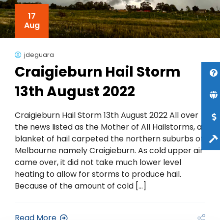
17
Aug
jdeguara
Craigieburn Hail Storm
13th August 2022
Craigieburn Hail Storm 13th August 2022 All over
the news listed as the Mother of All Hailstorms, a
blanket of hail carpeted the northern suburbs of
Melbourne namely Craigieburn. As cold upper air
came over, it did not take much lower level
heating to allow for storms to produce hail.
Because of the amount of cold […]
Read More