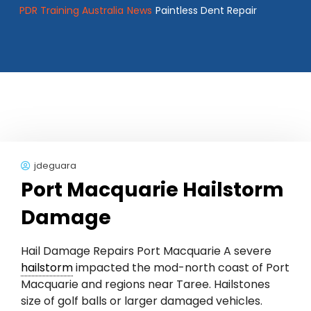
PDR Training Australia
News
Paintless Dent Repair
jdeguara
Port Macquarie Hailstorm
Damage
Hail Damage Repairs Port Macquarie A severe
hailstorm
impacted the mod-north coast of Port
Macquarie and regions near Taree. Hailstones
size of golf balls or larger damaged vehicles.