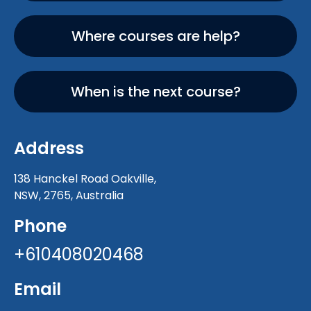
Where courses are help?
When is the next course?
Address
138 Hanckel Road Oakville,
NSW, 2765, Australia
Phone
+610408020468
Email