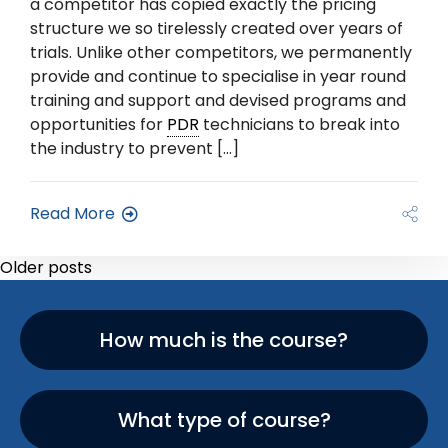
a competitor has copied exactly the pricing
structure we so tirelessly created over years of
trials. Unlike other competitors, we permanently
provide and continue to specialise in year round
training and support and devised programs and
opportunities for
PDR
technicians to break into
the industry to prevent […]
Read More
Older posts
How much is the course?
What type of course?