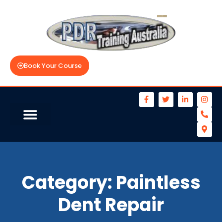
Book Your Course
Category:
Paintless
Dent Repair