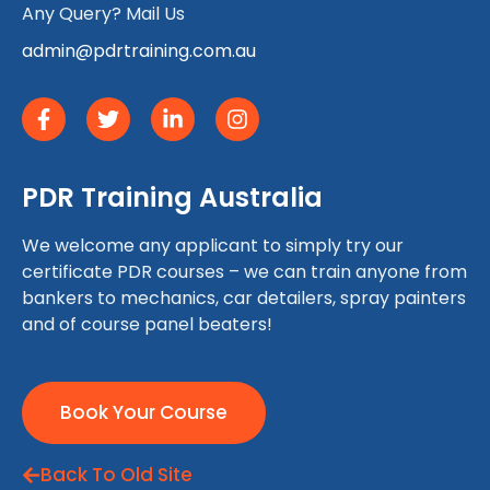
Any Query? Mail Us
admin@pdrtraining.com.au
PDR Training Australia
We welcome any applicant to simply try our
certificate PDR courses – we can train anyone from
bankers to mechanics, car detailers, spray painters
and of course panel beaters!
Book Your Course
Back To Old Site