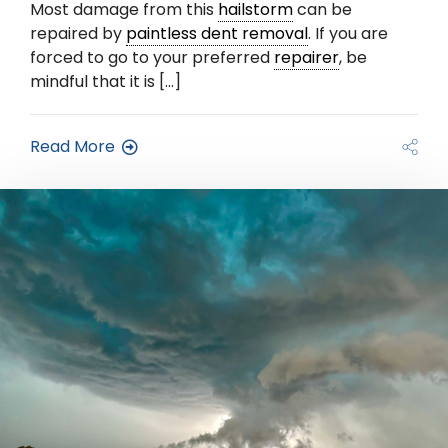
Most damage from this
hailstorm
can be
repaired by
paintless dent removal
. If you are
forced to go to your preferred
repairer
, be
mindful that it is […]
Read More