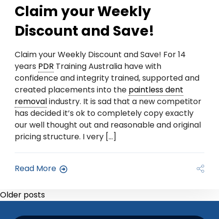
Claim your Weekly
Discount and Save!
Claim your Weekly Discount and Save! For 14
years
PDR
Training Australia have with
confidence and integrity trained, supported and
created placements into the
paintless dent
removal
industry. It is sad that a new competitor
has decided it’s ok to completely copy exactly
our well thought out and reasonable and original
pricing structure. I very […]
Read More
Older posts