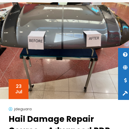
23
Jul
jdeguara
Hail Damage Repair