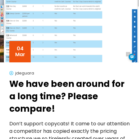
04
Mar
jdeguara
We have been around for
a long time? Please
compare!
Don’t support copycats! It came to our attention
a competitor has copied exactly the pricing
structure we so tirelessly created over years of