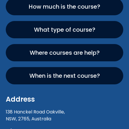
How much is the course?
What type of course?
Where courses are help?
When is the next course?
Address
138 Hanckel Road Oakville,
NSW, 2765, Australia