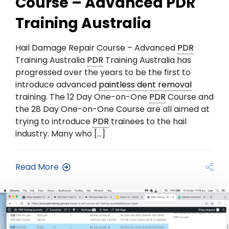
Course – Advanced PDR
Training Australia
Hail Damage Repair Course – Advanced
PDR
Training Australia
PDR
Training Australia has
progressed over the years to be the first to
introduce advanced
paintless dent removal
training. The 12 Day One-on-One
PDR
Course and
the 28 Day One-on-One Course are all aimed at
trying to introduce
PDR
trainees to the hail
industry. Many who […]
Read More