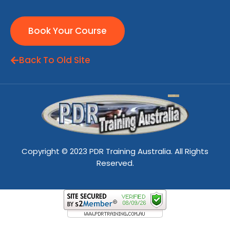
Book Your Course
Back To Old Site
Copyright © 2023 PDR Training Australia. All Rights
Reserved.