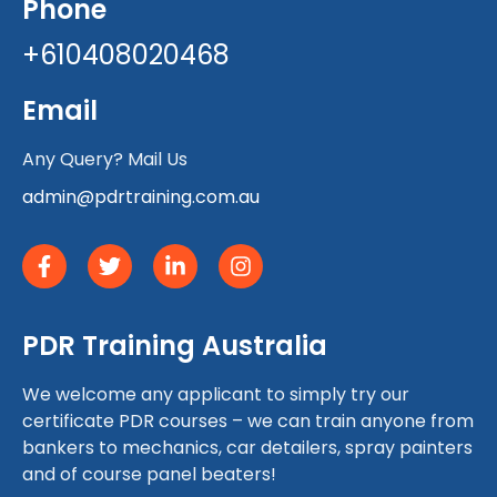
Phone
+610408020468
Email
Any Query? Mail Us
admin@pdrtraining.com.au
PDR Training Australia
We welcome any applicant to simply try our
certificate PDR courses – we can train anyone from
bankers to mechanics, car detailers, spray painters
and of course panel beaters!