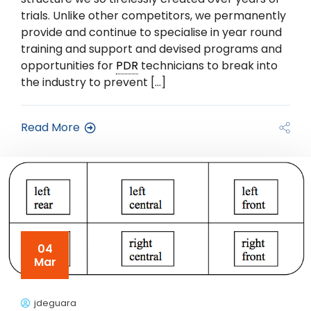
trials. Unlike other competitors, we permanently
provide and continue to specialise in year round
training and support and devised programs and
opportunities for
PDR
technicians to break into
the industry to prevent […]
Read More
04
Mar
jdeguara