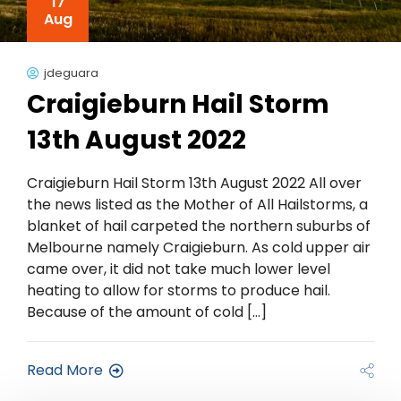
17
Aug
jdeguara
Craigieburn Hail Storm
13th August 2022
Craigieburn Hail Storm 13th August 2022 All over
the news listed as the Mother of All Hailstorms, a
blanket of hail carpeted the northern suburbs of
Melbourne namely Craigieburn. As cold upper air
came over, it did not take much lower level
heating to allow for storms to produce hail.
Because of the amount of cold […]
Read More