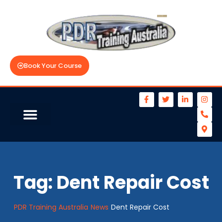
Book Your Course
Tag:
Dent Repair Cost
PDR Training Australia
News
Dent Repair Cost