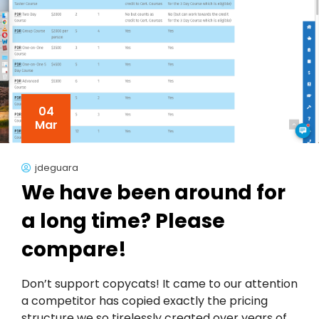
04
Mar
jdeguara
We have been around for
a long time? Please
compare!
Don’t support copycats! It came to our attention
a competitor has copied exactly the pricing
structure we so tirelessly created over years of