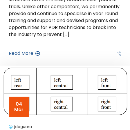
trials. Unlike other competitors, we permanently
provide and continue to specialise in year round
training and support and devised programs and
opportunities for
PDR
technicians to break into
the industry to prevent […]
Read More
04
Mar
jdeguara