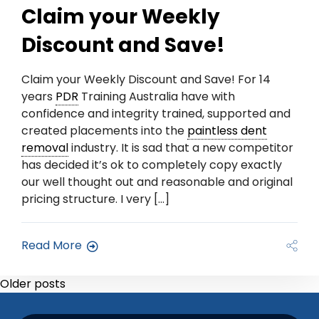
Claim your Weekly
Discount and Save!
Claim your Weekly Discount and Save! For 14
years
PDR
Training Australia have with
confidence and integrity trained, supported and
created placements into the
paintless dent
removal
industry. It is sad that a new competitor
has decided it’s ok to completely copy exactly
our well thought out and reasonable and original
pricing structure. I very […]
Read More
Older posts