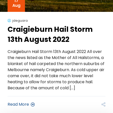
17
Aug
jdeguara
Craigieburn Hail Storm
13th August 2022
Craigieburn Hail Storm 13th August 2022 All over
the news listed as the Mother of All Hailstorms, a
blanket of hail carpeted the northern suburbs of
Melbourne namely Craigieburn. As cold upper air
came over, it did not take much lower level
heating to allow for storms to produce hail.
Because of the amount of cold […]
Read More