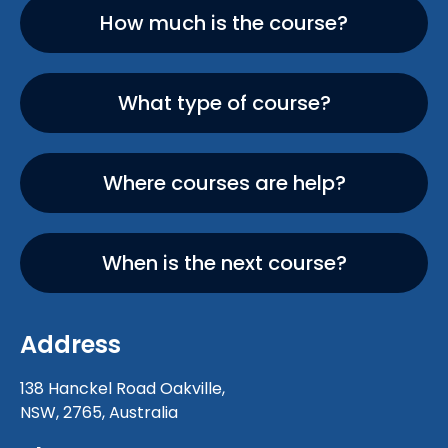
How much is the course?
What type of course?
Where courses are help?
When is the next course?
Address
138 Hanckel Road Oakville,
NSW, 2765, Australia