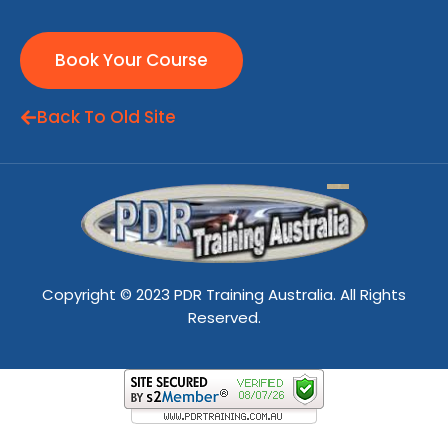
Book Your Course
Back To Old Site
Copyright © 2023 PDR Training Australia. All Rights
Reserved.