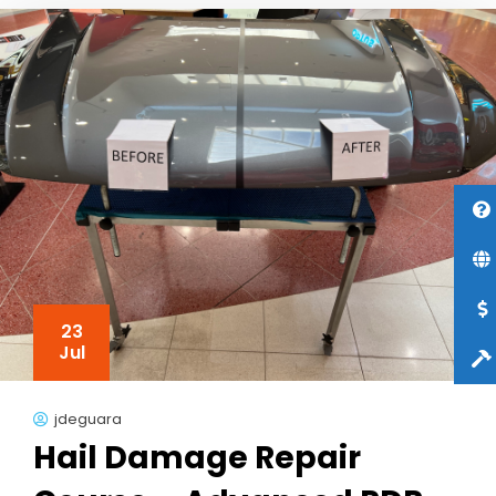
23
Jul
jdeguara
Hail Damage Repair