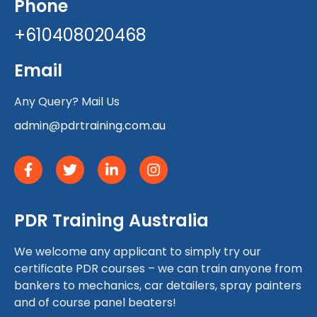
Phone
+610408020468
Email
Any Query? Mail Us
admin@pdrtraining.com.au
PDR Training Australia
We welcome any applicant to simply try our
certificate PDR courses – we can train anyone from
bankers to mechanics, car detailers, spray painters
and of course panel beaters!