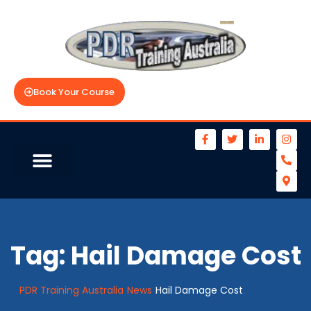
Book Your Course
Tag:
Hail Damage Cost
PDR Training Australia
News
Hail Damage Cost