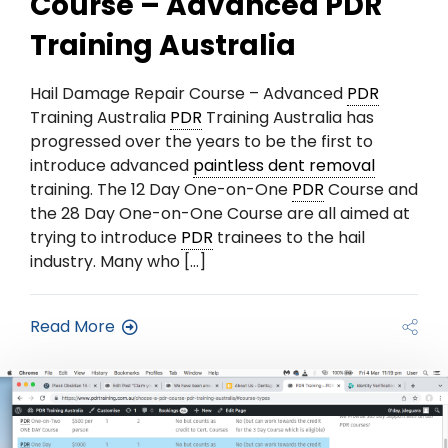
Course – Advanced PDR
Training Australia
Hail Damage Repair Course – Advanced
PDR
Training Australia
PDR
Training Australia has
progressed over the years to be the first to
introduce advanced
paintless dent removal
training. The 12 Day One-on-One
PDR
Course and
the 28 Day One-on-One Course are all aimed at
trying to introduce
PDR
trainees to the hail
industry. Many who […]
Read More