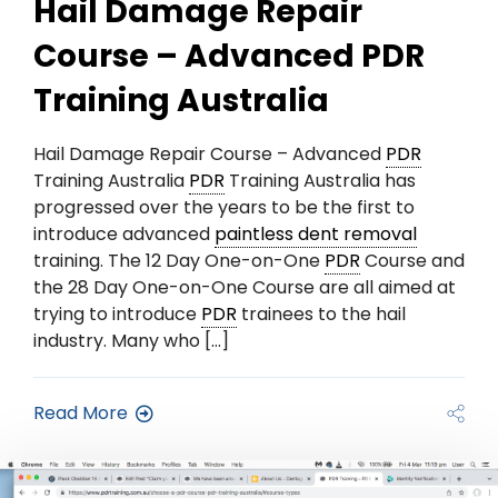
Hail Damage Repair
Course – Advanced PDR
Training Australia
Hail Damage Repair Course – Advanced
PDR
Training Australia
PDR
Training Australia has
progressed over the years to be the first to
introduce advanced
paintless dent removal
training. The 12 Day One-on-One
PDR
Course and
the 28 Day One-on-One Course are all aimed at
trying to introduce
PDR
trainees to the hail
industry. Many who […]
Read More