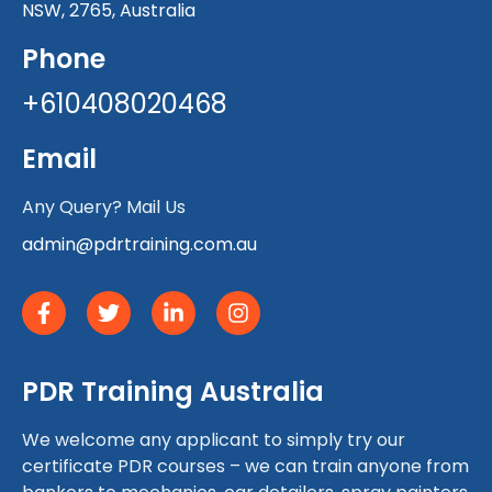
NSW, 2765, Australia
Phone
+610408020468
Email
Any Query? Mail Us
admin@pdrtraining.com.au
PDR Training Australia
We welcome any applicant to simply try our
certificate PDR courses – we can train anyone from