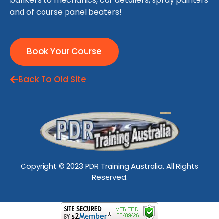
bankers to mechanics, car detailers, spray painters
and of course panel beaters!
Book Your Course
Back To Old Site
Copyright © 2023 PDR Training Australia. All Rights
Reserved.