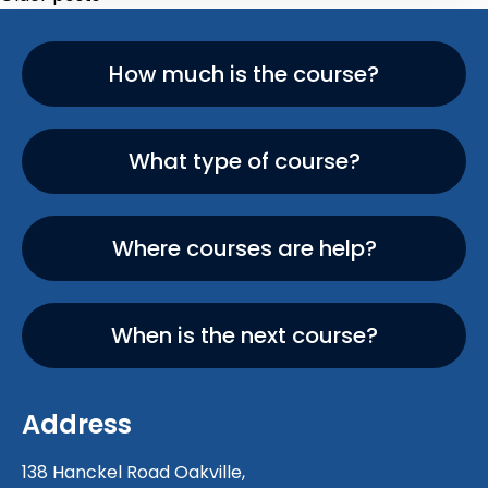
How much is the course?
What type of course?
Where courses are help?
When is the next course?
Address
138 Hanckel Road Oakville,