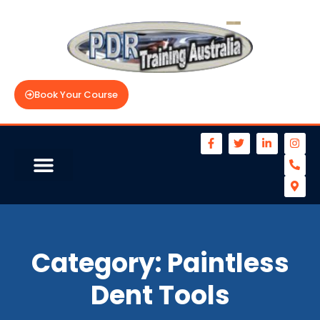
Book Your Course
Category:
Paintless
Dent Tools