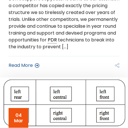
a competitor has copied exactly the pricing
structure we so tirelessly created over years of
trials. Unlike other competitors, we permanently
provide and continue to specialise in year round
training and support and devised programs and
opportunities for
PDR
technicians to break into
the industry to prevent […]
Read More
04
Mar