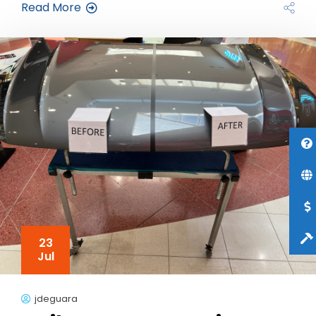
Read More
23
Jul
jdeguara