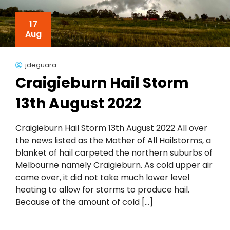
17
Aug
jdeguara
Craigieburn Hail Storm
13th August 2022
Craigieburn Hail Storm 13th August 2022 All over
the news listed as the Mother of All Hailstorms, a
blanket of hail carpeted the northern suburbs of
Melbourne namely Craigieburn. As cold upper air
came over, it did not take much lower level
heating to allow for storms to produce hail.
Because of the amount of cold […]