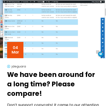
04
Mar
jdeguara
We have been around for
a long time? Please
compare!
Don’t support copycats! It came to our attention