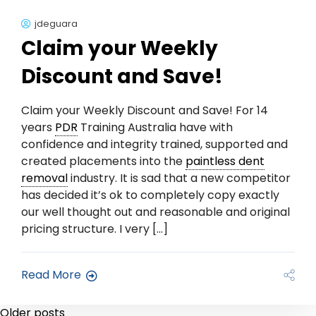
jdeguara
Claim your Weekly
Discount and Save!
Claim your Weekly Discount and Save! For 14
years
PDR
Training Australia have with
confidence and integrity trained, supported and
created placements into the
paintless dent
removal
industry. It is sad that a new competitor
has decided it’s ok to completely copy exactly
our well thought out and reasonable and original
pricing structure. I very […]
Read More
Older posts