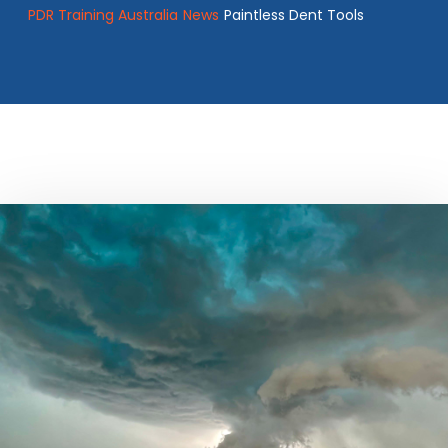
PDR Training Australia
News
Paintless Dent Tools