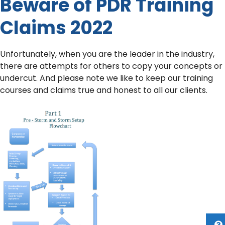
Beware of PDR Training
Claims 2022
Unfortunately, when you are the leader in the industry,
there are attempts for others to copy your concepts or
undercut. And please note we like to keep our training
courses and claims true and honest to all our clients.