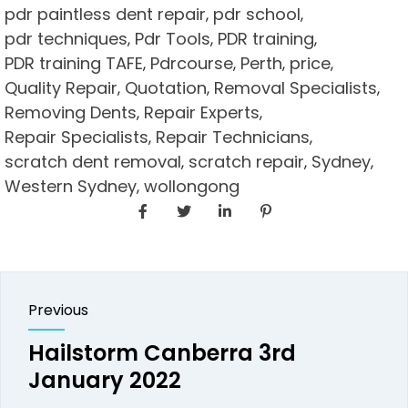
pdr paintless dent repair
pdr school
,
,
pdr techniques
Pdr Tools
PDR training
,
,
,
PDR training TAFE
Pdrcourse
Perth
price
,
,
,
,
Quality Repair
Quotation
Removal Specialists
,
,
,
Removing Dents
Repair Experts
,
,
Repair Specialists
Repair Technicians
,
,
scratch dent removal
scratch repair
Sydney
,
,
,
Western Sydney
wollongong
,
Previous
Hailstorm Canberra 3rd
January 2022