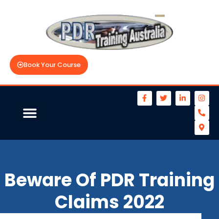
Book Your Course
Beware Of PDR Training
Claims 2022