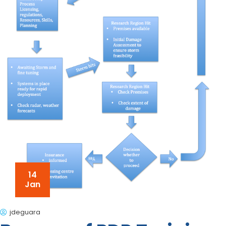
14
Jan
jdeguara