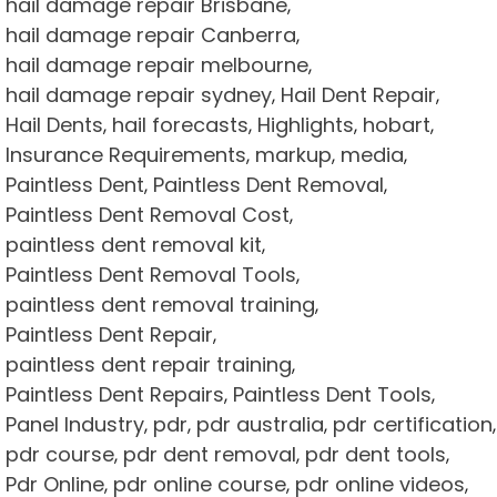
hail damage repair Brisbane
,
hail damage repair Canberra
,
hail damage repair melbourne
,
hail damage repair sydney
Hail Dent Repair
,
,
Hail Dents
hail forecasts
Highlights
hobart
,
,
,
,
Insurance Requirements
markup
media
,
,
,
Paintless Dent
Paintless Dent Removal
,
,
Paintless Dent Removal Cost
,
paintless dent removal kit
,
Paintless Dent Removal Tools
,
paintless dent removal training
,
Paintless Dent Repair
,
paintless dent repair training
,
Paintless Dent Repairs
Paintless Dent Tools
,
,
Panel Industry
pdr
pdr australia
pdr certification
,
,
,
,
pdr course
pdr dent removal
pdr dent tools
,
,
,
Pdr Online
pdr online course
pdr online videos
,
,
,