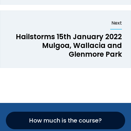
Next
Hailstorms 15th January 2022
Mulgoa, Wallacia and
Glenmore Park
How much is the course?