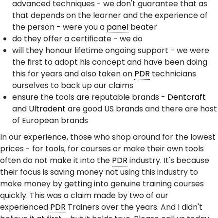
advanced techniques - we don't guarantee that as
that depends on the learner and the experience of
the person - were you a
panel
beater
do they offer a certificate - we do
will they honour lifetime ongoing support - we were
the first to adopt his concept and have been doing
this for years and also taken on
PDR
technicians
ourselves to back up our claims
ensure the tools are reputable brands -
Dentcraft
and
Ultradent
are good US brands and there are host
of European brands
In our experience, those who shop around for the lowest
prices - for tools, for courses or make their own tools
often do not make it into the
PDR
industry. It's because
their focus is saving money not using this industry to
make money by getting into genuine training courses
quickly. This was a claim made by two of our
experienced
PDR
Trainers over the years. And I didn't