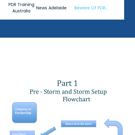
PDR Training
News
Adelaide
Beware Of PDR
Australia
Training Claims 2022