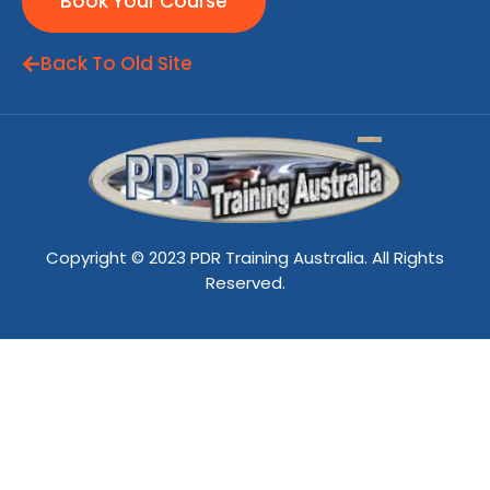
Book Your Course
Back To Old Site
Copyright © 2023 PDR Training Australia. All Rights
Reserved.