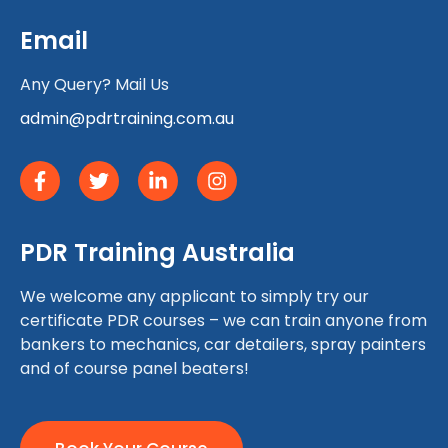
Email
Any Query? Mail Us
admin@pdrtraining.com.au
PDR Training Australia
We welcome any applicant to simply try our
certificate PDR courses – we can train anyone from
bankers to mechanics, car detailers, spray painters
and of course panel beaters!