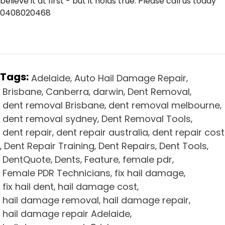
believe it at first - but it holds true. Please call us today
0408020468
Tags:
Adelaide
Auto Hail Damage Repair
,
,
Brisbane
Canberra
darwin
Dent Removal
,
,
,
,
dent removal Brisbane
dent removal melbourne
,
,
dent removal sydney
Dent Removal Tools
,
,
dent repair
dent repair australia
dent repair cost
,
,
Dent Repair Training
Dent Repairs
Dent Tools
,
,
,
,
DentQuote
Dents
Feature
female pdr
,
,
,
,
Female PDR Technicians
fix hail damage
,
,
fix hail dent
hail damage cost
,
,
hail damage removal
hail damage repair
,
,
hail damage repair Adelaide
,