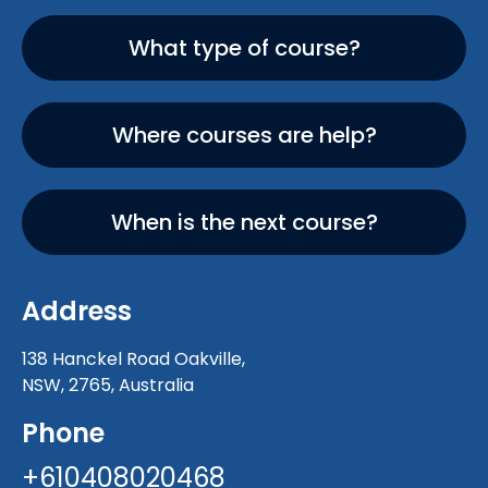
What type of course?
Where courses are help?
When is the next course?
Address
138 Hanckel Road Oakville,
NSW, 2765, Australia
Phone
+610408020468