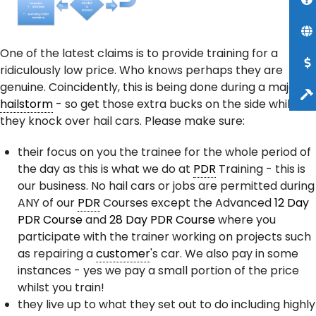
One of the latest claims is to provide training for a
ridiculously low price. Who knows perhaps they are
genuine. Coincidently, this is being done during a major
hailstorm
- so get those extra bucks on the side whilst
they knock over hail cars. Please make sure:
their focus on you the trainee for the whole period of
the day as this is what we do at
PDR
Training - this is
our business. No hail cars or jobs are permitted during
ANY of our
PDR
Courses except the Advanced
12 Day
PDR Course
and
28 Day PDR Course
where you
participate with the trainer working on projects such
as repairing a
customer
's car. We also pay in some
instances - yes we pay a small portion of the price
whilst you train!
they live up to what they set out to do including highly