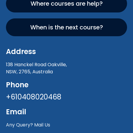
Where courses are help?
When is the next course?
Address
138 Hanckel Road Oakville,
NSW, 2765, Australia
Phone
+610408020468
Email
Any Query? Mail Us