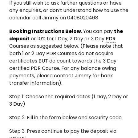
If you still wish to ask further questions or have
any enquiries, or don’t understand how to use the
calendar call Jimmy on 0408020468
Booking Instructions Below
. You can pay
the
deposit
or 10% for 1 Day, 2 Day or 3 Day
PDR
Courses as suggested below. (Please note that
both 1 or 2 Day
PDR
Courses do not acquire
certificates BUT do count towards the 3 Day
certified
PDR
Course. For any balance owing
payments, please contact Jimmy for bank
transfer information).
Step 1: Choose the required dates (1 Day, 2 Day or
3 Day)
Step 2: Fill in the form below and security code
Step 3: Press continue to pay the deposit via