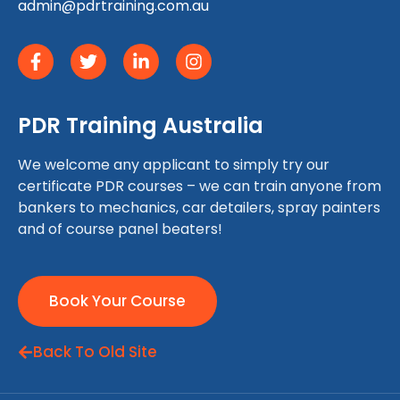
admin@pdrtraining.com.au
PDR Training Australia
We welcome any applicant to simply try our
certificate PDR courses – we can train anyone from
bankers to mechanics, car detailers, spray painters
and of course panel beaters!
Book Your Course
Back To Old Site