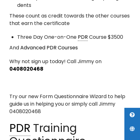
dents
These count as credit towards the other courses
that earn the certificate
Three Day One-on-One
PDR
Course $3500
And
Advanced PDR Courses
Why not sign up today! Call Jimmy on
0408020468
Try our new Form Questionnaire Wizard to help
guide us in helping you or simply call Jimmy
0408020468
PDR
Training