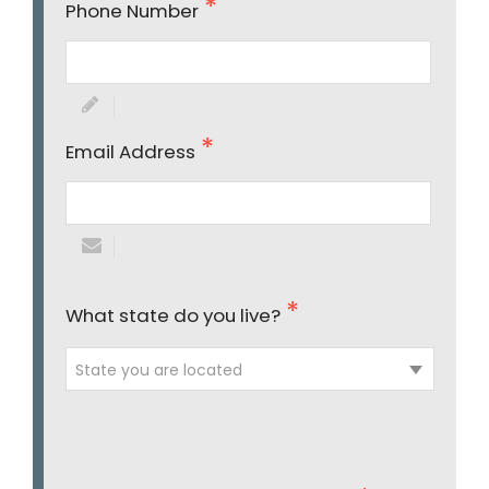
Phone Number
Email Address
What state do you live?
State you are located