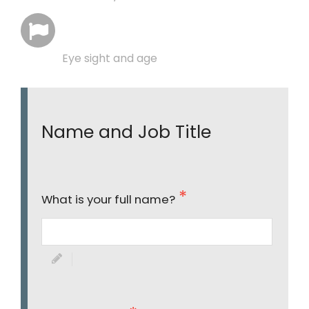
Eye sight and age
Name and Job Title
What is your full name?