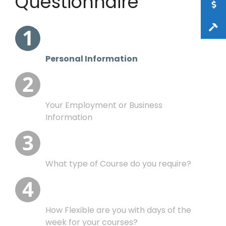
Questionnaire
Your Employment or
What type of Course
How Flexible are you
Eye sight and age
Business Information
do you require?
with days of the
This gives information to assist in directing
the courses and providing useful advice
Personal Information
week?
Your Employment or Business
Information
What type of Course do you require?
How Flexible are you with days of the
week for your courses?