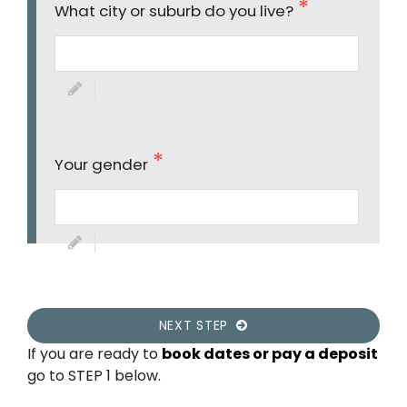
What city or suburb do you live?
Your gender
NEXT STEP
If you are ready to
book dates or pay a deposit
go to STEP 1 below.