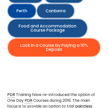
Perth
Canberra
Food and Accommodation
Course Package
Lock in a Course by Paying a 10%
Deposit
PDR
Training have re-introduced the option of
One Day
PDR
Courses during 2016. The main
focus is to provide an option to trial
paintless