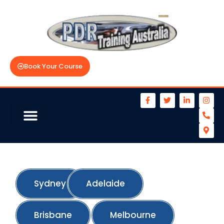
Book Your Course
Sydney
Adelaide
Brisbane
Melbourne