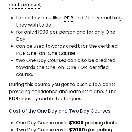
dent removal
;
to see how one likes
PDR
and if it is something
they wish to do
for only $1000 per person and for only One
Day
can be used towards credit for the certified
PDR
One-on-One Course
two One Day Courses can also be credited
towards the One-on-One
PDR
certified
course.
During this course you get to push a few dents
providing confidence and learn little about the
PDR
industry and its techniques.
Cost of the One Day and Two Day Courses
One Day Course costs
$1000
pushing dents
Two Day Course costs
$2000
glue pulling