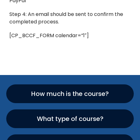
PayPal
Step 4: An email should be sent to confirm the
completed process.
[CP_BCCF_FORM calendar=”1″]
How much is the course?
What type of course?