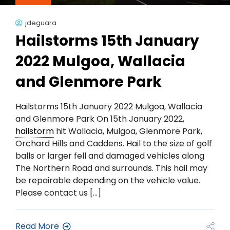
jdeguara
Hailstorms 15th January
2022 Mulgoa, Wallacia
and Glenmore Park
Hailstorms 15th January 2022 Mulgoa, Wallacia
and Glenmore Park On 15th January 2022,
hailstorm
hit Wallacia, Mulgoa, Glenmore Park,
Orchard Hills and Caddens. Hail to the size of golf
balls or larger fell and damaged vehicles along
The Northern Road and surrounds. This hail may
be repairable depending on the vehicle value.
Please contact us […]
Read More