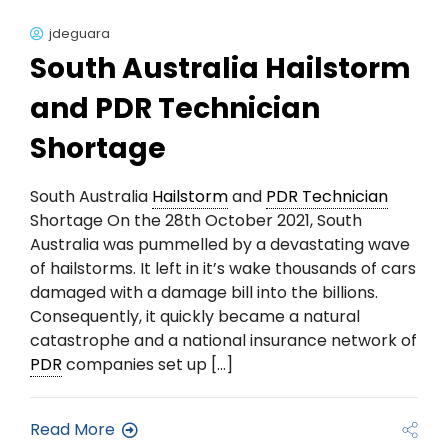
jdeguara
South Australia Hailstorm
and PDR Technician
Shortage
South Australia
Hailstorm
and
PDR Technician
Shortage On the 28th October 2021, South
Australia was pummelled by a devastating wave
of hailstorms. It left in it’s wake thousands of cars
damaged with a damage bill into the billions.
Consequently, it quickly became a natural
catastrophe and a national insurance network of
PDR
companies set up […]
Read More