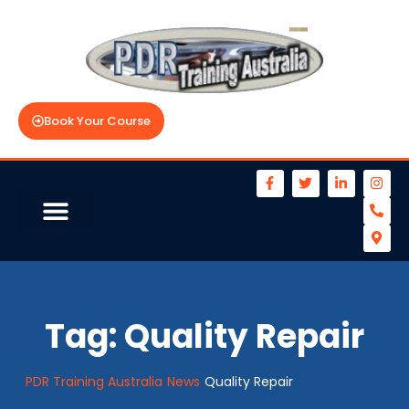
Book Your Course
Tag:
Quality Repair
PDR Training Australia
News
Quality Repair