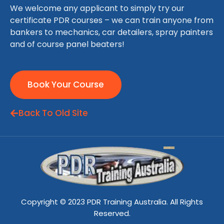
We welcome any applicant to simply try our
certificate PDR courses – we can train anyone from
bankers to mechanics, car detailers, spray painters
and of course panel beaters!
Book Your Course
Back To Old Site
Copyright © 2023 PDR Training Australia. All Rights
Reserved.