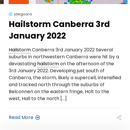
jdeguara
Hailstorm Canberra 3rd
January 2022
Hailstorm
Canberra 3rd January 2022 Several
suburbs in northwestern Canberra were hit by a
devastating
hailstorm
on the afternoon of the
3rd January 2022. Developing just south of
Canberra, the storm, likely a supercell, intensified
and tracked north through the suburbs of
Belconnen on the eastern fringe, Holt to the
west, Hall to the north […]
Read More