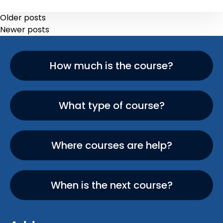
Older posts
Newer posts
How much is the course?
What type of course?
Where courses are help?
When is the next course?