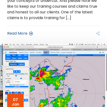
your concepts or undercut. And please note we
like to keep our training courses and claims true
and honest to all our clients. One of the latest
claims is to provide training for […]
Read More
07
Jan