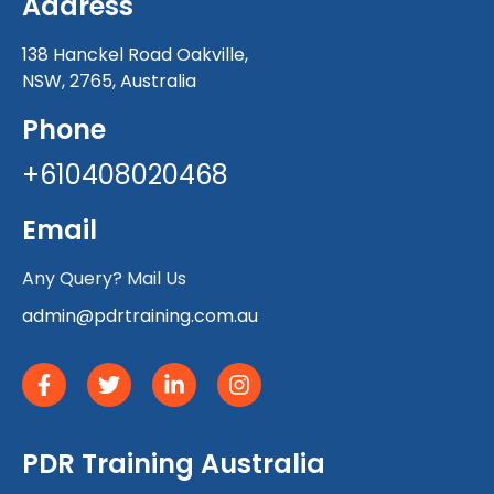
Address
138 Hanckel Road Oakville,
NSW, 2765, Australia
Phone
+610408020468
Email
Any Query? Mail Us
admin@pdrtraining.com.au
PDR Training Australia