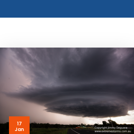
17
Jan