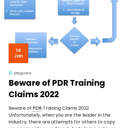
14
Jan
jdeguara
Beware of PDR Training
Claims 2022
Beware of
PDR
Training Claims 2022
Unfortunately, when you are the leader in the
industry, there are attempts for others to copy