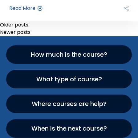
Read More
Older posts
Newer posts
How much is the course?
What type of course?
Where courses are help?
When is the next course?