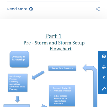
Read More