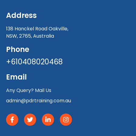
Address
138 Hanckel Road Oakville,
NSW, 2765, Australia
Phone
+610408020468
Email
Any Query? Mail Us
admin@pdrtraining.com.au