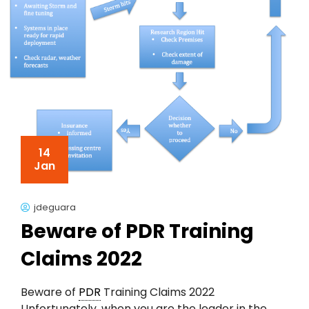
14
Jan
jdeguara
Beware of PDR Training
Claims 2022
Beware of
PDR
Training Claims 2022
Unfortunately, when you are the leader in the