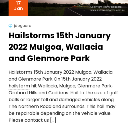
17
Jan
jdeguara
Hailstorms 15th January
2022 Mulgoa, Wallacia
and Glenmore Park
Hailstorms 15th January 2022 Mulgoa, Wallacia
and Glenmore Park On 15th January 2022,
hailstorm
hit Wallacia, Mulgoa, Glenmore Park,
Orchard Hills and Caddens. Hail to the size of golf
balls or larger fell and damaged vehicles along
The Northern Road and surrounds. This hail may
be repairable depending on the vehicle value.
Please contact us […]