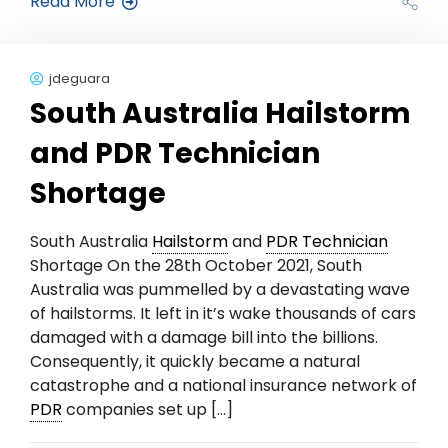
Read More
jdeguara
South Australia Hailstorm
and PDR Technician
Shortage
South Australia
Hailstorm
and
PDR Technician
Shortage On the 28th October 2021, South
Australia was pummelled by a devastating wave
of hailstorms. It left in it’s wake thousands of cars
damaged with a damage bill into the billions.
Consequently, it quickly became a natural
catastrophe and a national insurance network of
PDR
companies set up […]