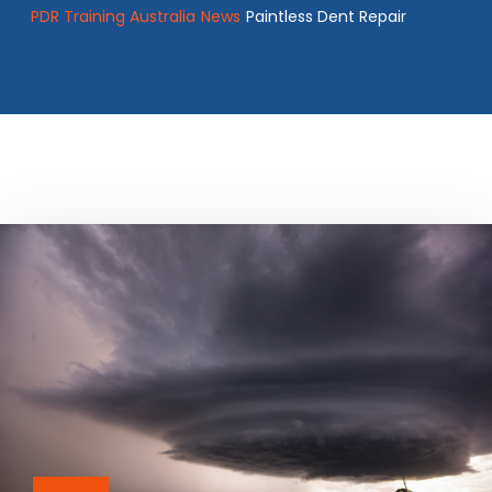
PDR Training Australia
News
Paintless Dent Repair