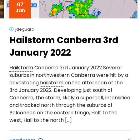
07
Jan
jdeguara
Hailstorm Canberra 3rd
January 2022
Hailstorm
Canberra 3rd January 2022 Several
suburbs in northwestern Canberra were hit by a
devastating
hailstorm
on the afternoon of the
3rd January 2022. Developing just south of
Canberra, the storm, likely a supercell, intensified
and tracked north through the suburbs of
Belconnen on the eastern fringe, Holt to the
west, Hall to the north […]