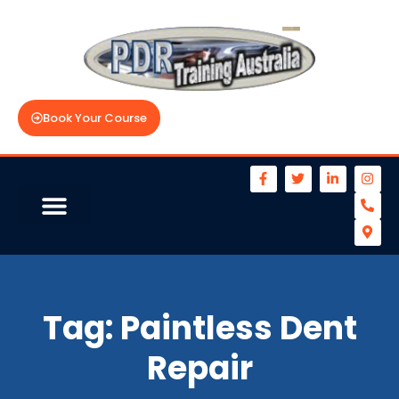
Book Your Course
Tag:
Paintless Dent
Repair