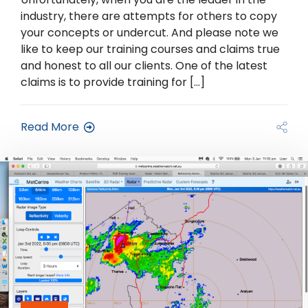
industry, there are attempts for others to copy
your concepts or undercut. And please note we
like to keep our training courses and claims true
and honest to all our clients. One of the latest
claims is to provide training for […]
Read More