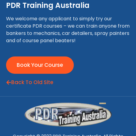
PDR Training Australia
We welcome any applicant to simply try our
certificate PDR courses – we can train anyone from
bankers to mechanics, car detailers, spray painters
and of course panel beaters!
Book Your Course
Back To Old Site