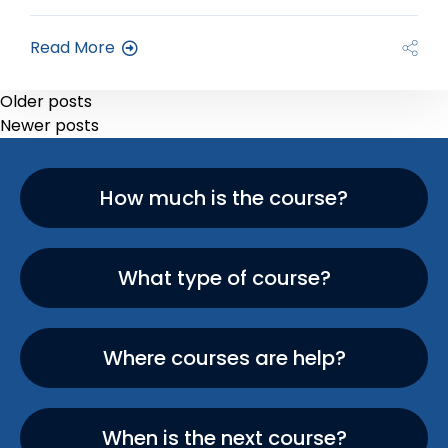
Read More
Older posts
Newer posts
How much is the course?
What type of course?
Where courses are help?
When is the next course?