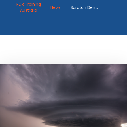
PDR Training
News
Scratch Dent
Australia
Removal