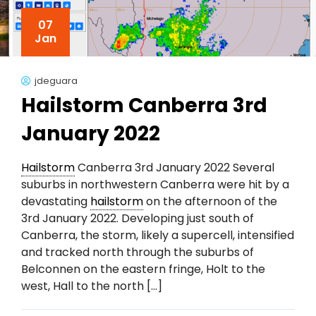
07
Jan
jdeguara
Hailstorm Canberra 3rd
January 2022
Hailstorm
Canberra 3rd January 2022 Several
suburbs in northwestern Canberra were hit by a
devastating
hailstorm
on the afternoon of the
3rd January 2022. Developing just south of
Canberra, the storm, likely a supercell, intensified
and tracked north through the suburbs of
Belconnen on the eastern fringe, Holt to the
west, Hall to the north […]