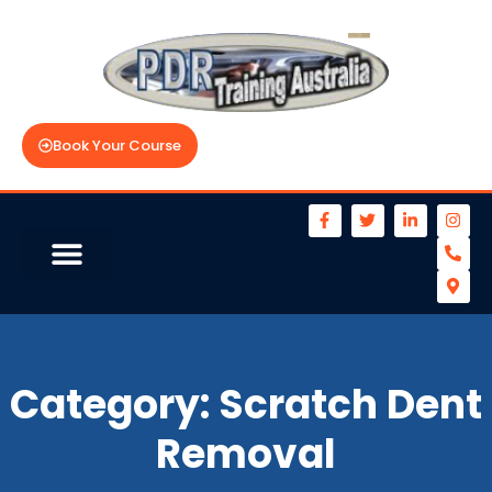
Book Your Course
Category:
Scratch Dent
Removal