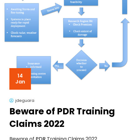
14
Jan
jdeguara
Beware of PDR Training
Claims 2022
Beware of
PDR
Training Claims 2022