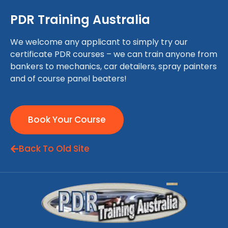
PDR Training Australia
We welcome any applicant to simply try our
certificate PDR courses – we can train anyone from
bankers to mechanics, car detailers, spray painters
and of course panel beaters!
Book Your Course
Back To Old Site