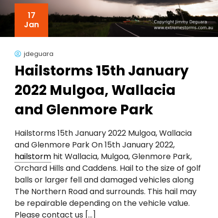
17
Jan
jdeguara
Hailstorms 15th January
2022 Mulgoa, Wallacia
and Glenmore Park
Hailstorms 15th January 2022 Mulgoa, Wallacia
and Glenmore Park On 15th January 2022,
hailstorm
hit Wallacia, Mulgoa, Glenmore Park,
Orchard Hills and Caddens. Hail to the size of golf
balls or larger fell and damaged vehicles along
The Northern Road and surrounds. This hail may
be repairable depending on the vehicle value.
Please contact us […]