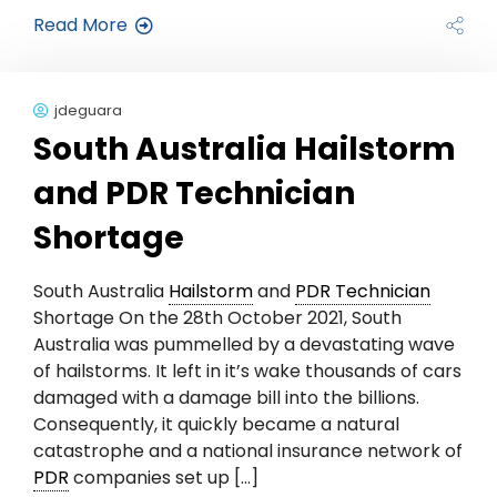
Read More
jdeguara
South Australia Hailstorm
and PDR Technician
Shortage
South Australia
Hailstorm
and
PDR Technician
Shortage On the 28th October 2021, South
Australia was pummelled by a devastating wave
of hailstorms. It left in it’s wake thousands of cars
damaged with a damage bill into the billions.
Consequently, it quickly became a natural
catastrophe and a national insurance network of
PDR
companies set up […]