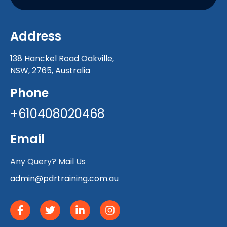
Address
138 Hanckel Road Oakville,
NSW, 2765, Australia
Phone
+610408020468
Email
Any Query? Mail Us
admin@pdrtraining.com.au