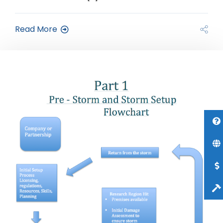
Read More