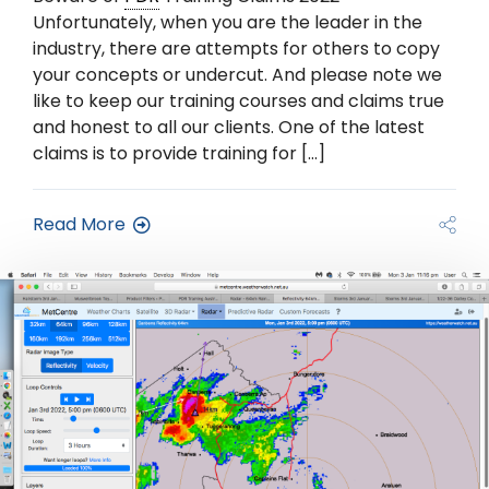
Unfortunately, when you are the leader in the
industry, there are attempts for others to copy
your concepts or undercut. And please note we
like to keep our training courses and claims true
and honest to all our clients. One of the latest
claims is to provide training for […]
Read More