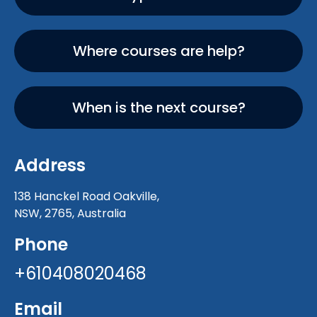
Where courses are help?
When is the next course?
Address
138 Hanckel Road Oakville,
NSW, 2765, Australia
Phone
+610408020468
Email