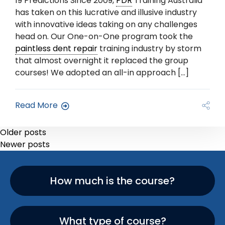
19 Predictions Since 2009,
PDR
Training Australia
has taken on this lucrative and illusive industry
with innovative ideas taking on any challenges
head on. Our One-on-One program took the
paintless dent repair
training industry by storm
that almost overnight it replaced the group
courses! We adopted an all-in approach […]
Read More
Older posts
Newer posts
How much is the course?
What type of course?