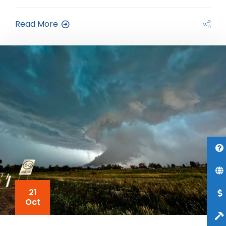
Read More
21
Oct