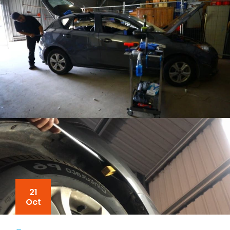
21
Oct