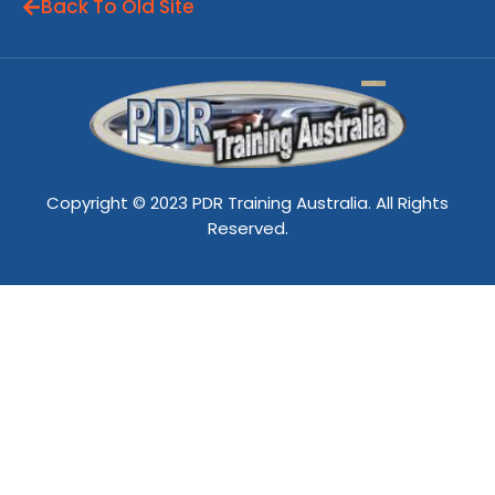
Back To Old Site
Copyright © 2023 PDR Training Australia. All Rights
Reserved.