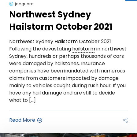
jdeguara
Northwest Sydney
Hailstorm October 2021
Northwest Sydney
Hailstorm
October 2021
Following the devastating
hailstorm
in northwest
Sydney, hundreds or perhaps thousands of cars
were damaged by hailstones. Insurance
companies have been inundated with numerous
claims from customers impacted by damage
mainly to vehicles caught during rush hour. If you
have any hail damage and are still to decide
what to […]
Read More