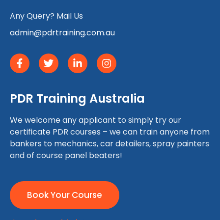
Any Query? Mail Us
admin@pdrtraining.com.au
PDR Training Australia
We welcome any applicant to simply try our
certificate PDR courses – we can train anyone from
bankers to mechanics, car detailers, spray painters
and of course panel beaters!
Book Your Course