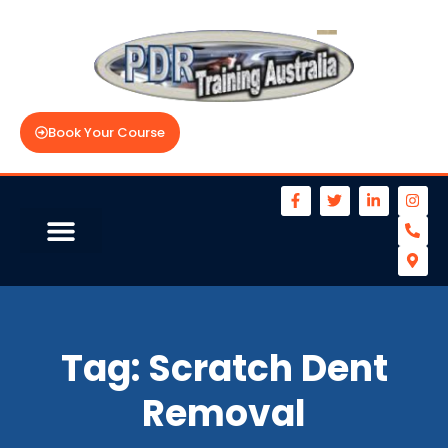
Book Your Course
Tag:
Scratch Dent
Removal