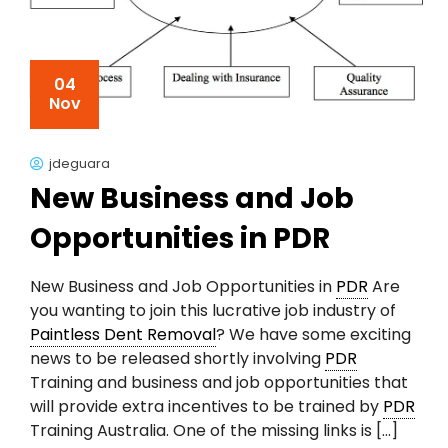
04
Nov
jdeguara
New Business and Job
Opportunities in PDR
New Business and Job Opportunities in
PDR
Are
you wanting to join this lucrative job industry of
Paintless Dent Removal
? We have some exciting
news to be released shortly involving
PDR
Training and business and job opportunities that
will provide extra incentives to be trained by
PDR
Training Australia. One of the missing links is […]