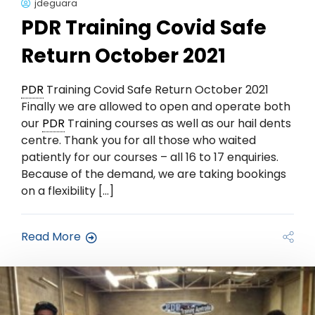
jdeguara
PDR Training Covid Safe
Return October 2021
PDR
Training Covid Safe Return October 2021
Finally we are allowed to open and operate both
our
PDR
Training courses as well as our hail dents
centre. Thank you for all those who waited
patiently for our courses – all 16 to 17 enquiries.
Because of the demand, we are taking bookings
on a flexibility […]
Read More