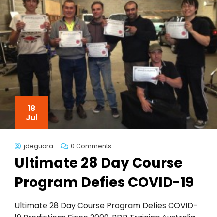
18
Jul
jdeguara
0 Comments
Ultimate 28 Day Course
Program Defies COVID-19
Ultimate 28 Day Course Program Defies COVID-