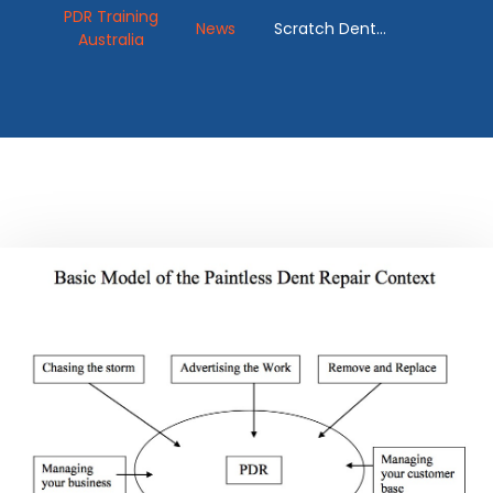
PDR Training
News
Scratch Dent
Australia
Removal