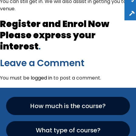
You can still get in. We will also assist in getting you to the
venue.
Register and Enrol Now
Please
express your
interest
.
Leave a Comment
You must be
logged in
to post a comment.
How much is the course?
What type of course?