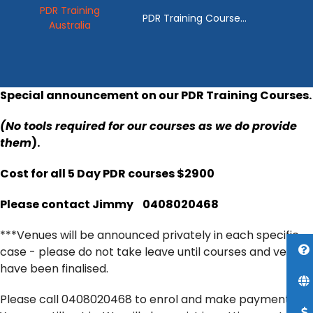
PDR Training
PDR Training Course
Australia
Australia
Special announcement on our PDR Training Courses.
(No tools required for our courses as we do provide
them
).
Cost for all 5 Day PDR courses $2900
Please contact Jimmy
0408020468
***Venues will be announced privately in each specific
case - please do not take leave until courses and venues
have been finalised.
Please call 0408020468 to enrol and make payments!