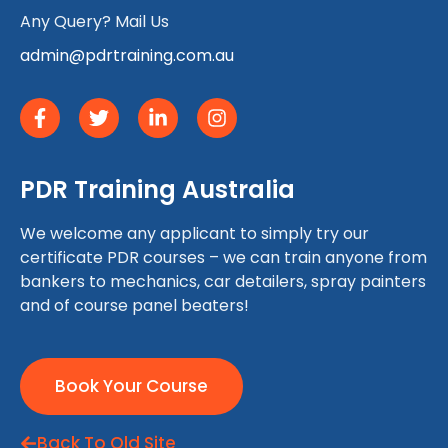
Any Query? Mail Us
admin@pdrtraining.com.au
PDR Training Australia
We welcome any applicant to simply try our
certificate PDR courses – we can train anyone from
bankers to mechanics, car detailers, spray painters
and of course panel beaters!
Book Your Course
Back To Old Site