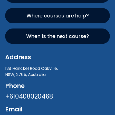
Where courses are help?
When is the next course?
Address
138 Hanckel Road Oakville,
NSW, 2765, Australia
Phone
+610408020468
Email