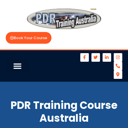
Book Your Course
PDR Training Course
Australia