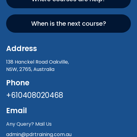
When is the next course?
Address
138 Hanckel Road Oakville,
NSW, 2765, Australia
Phone
+610408020468
Email
Any Query? Mail Us
admin@pdrtraining.com.au