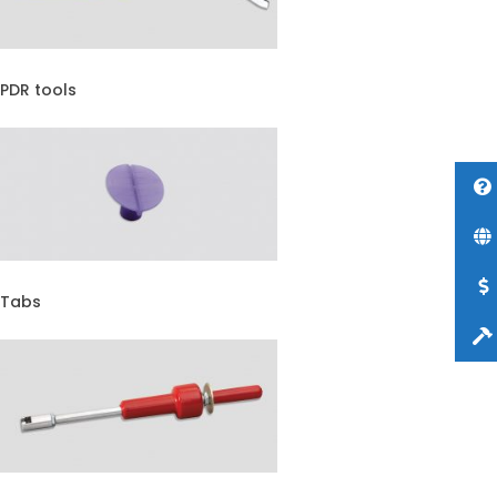
PDR tools
Tabs