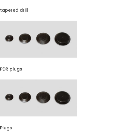
tapered drill
PDR plugs
Plugs