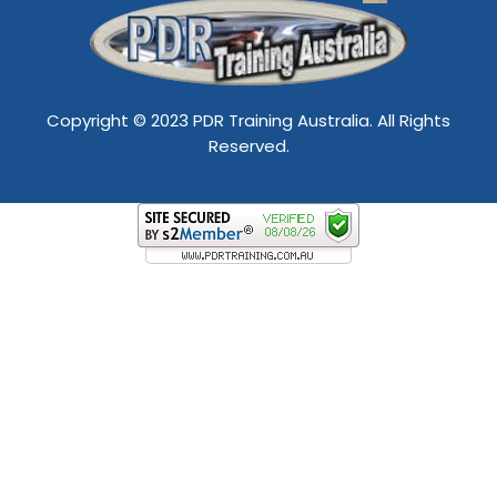
Copyright © 2023 PDR Training Australia. All Rights
Reserved.