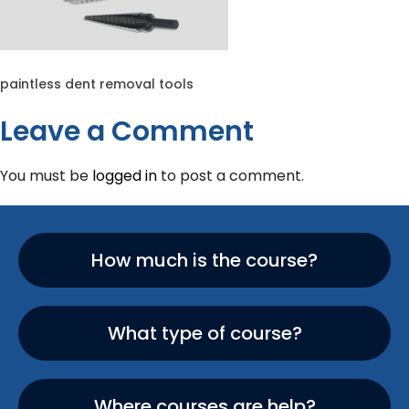
paintless dent removal tools
Leave a Comment
You must be
logged in
to post a comment.
How much is the course?
What type of course?
Where courses are help?