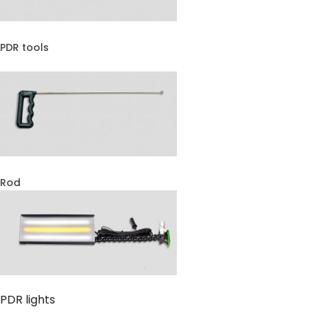
PDR tools
Rod
PDR lights