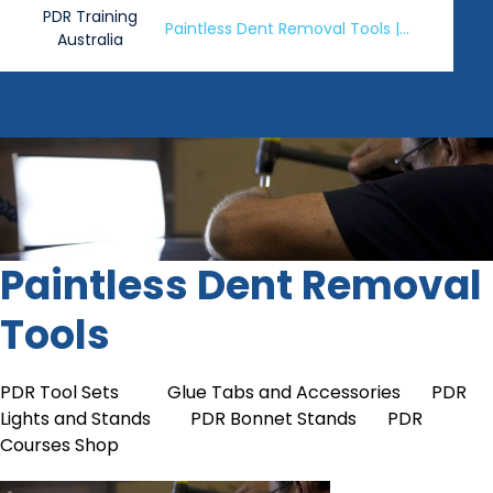
PDR Training
Paintless Dent Removal Tools |
Australia
PDR Tools Shop
Paintless Dent Removal
Tools
PDR Tool Sets
Glue Tabs and Accessories
PDR
Lights and Stands
PDR Bonnet Stands
PDR
Courses Shop