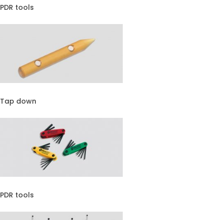
PDR tools
Tap down
PDR tools