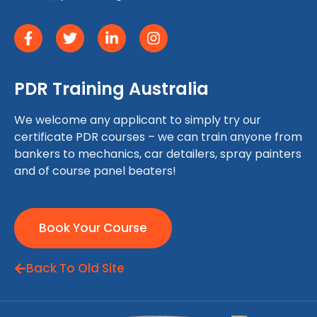
PDR Training Australia
We welcome any applicant to simply try our
certificate PDR courses – we can train anyone from
bankers to mechanics, car detailers, spray painters
and of course panel beaters!
Book Your Course
Back To Old Site