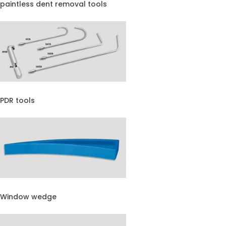
paintless dent removal tools
PDR tools
Window wedge