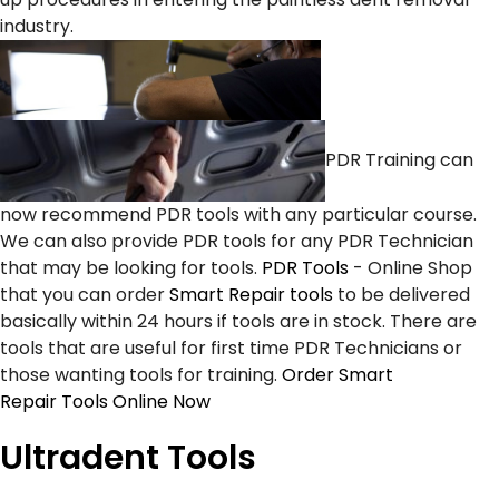
industry.
PDR Training can
now recommend PDR tools with any particular course.
We can also provide PDR tools for any PDR Technician
that may be looking for tools.
PDR Tools
- Online Shop
that you can order
Smart Repair tools
to be delivered
basically within 24 hours if tools are in stock. There are
tools that are useful for first time PDR Technicians or
those wanting tools for training.
Order Smart
Repair Tools Online Now
Ultradent Tools