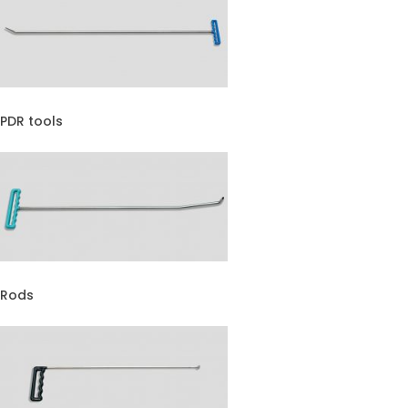
PDR tools
Rods