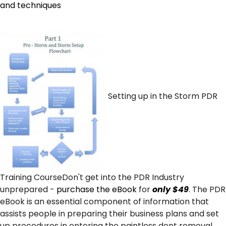
and techniques
Setting up in the Storm PDR
Training CourseDon't get into the PDR Industry
unprepared -
purchase the eBook
for
only $49
. The PDR
eBook is an essential component of information that
assists people in preparing their business plans and set
up procedures in entering the paintless dent removal