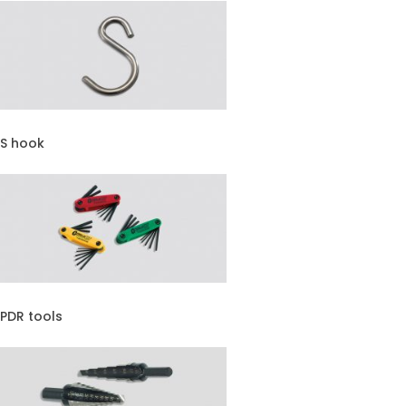
S hook
PDR tools