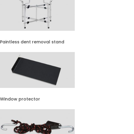
Paintless dent removal stand
Window protector