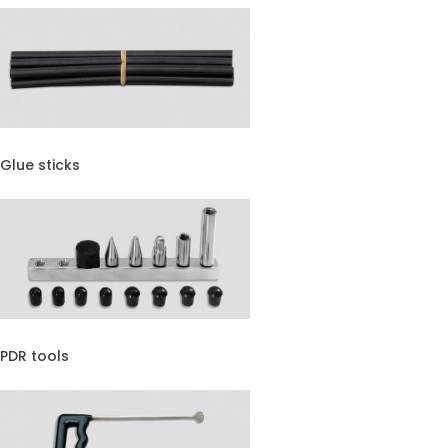
Glue sticks
PDR tools