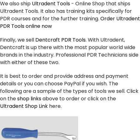
We also ship
Ultradent Tools
- Online Shop that ships
Ultradent Tools. It also has training kits specifically for
PDR courses and for the further training.
Order Ultradent
PDR Tools online now
Finally, we sell
Dentcraft PDR Tools
. With Ultradent,
Dentcraft is up there with the most popular world wide
brands in the industry. Professional PDR Technicians side
with either of these two.
It is best to order and provide address and payment
details or you can choose PayPal if you wish. The
following are a sample of the types of tools we sell. Click
on the
shop links
above to order or click on the
Ultradent Shop Link
here.