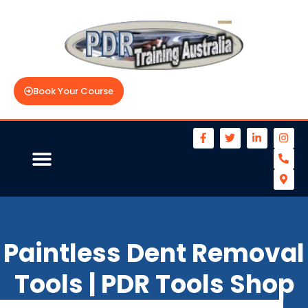
Book Your Course
Paintless Dent Removal
Tools | PDR Tools Shop