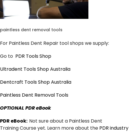
paintless dent removal tools
For Paintless Dent Repair tool shops we supply:
Go to
PDR Tools Shop
Ultradent Tools Shop Australia
Dentcraft Tools Shop Australia
Paintless Dent Removal Tools
OPTIONAL PDR eBook
PDR eBook:
Not sure about a Paintless Dent
Training Course yet. Learn more about the
PDR industry