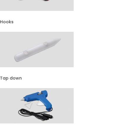
Hooks
Tap down