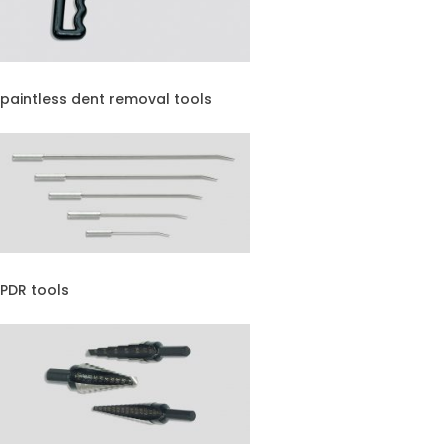
paintless dent removal tools
PDR tools