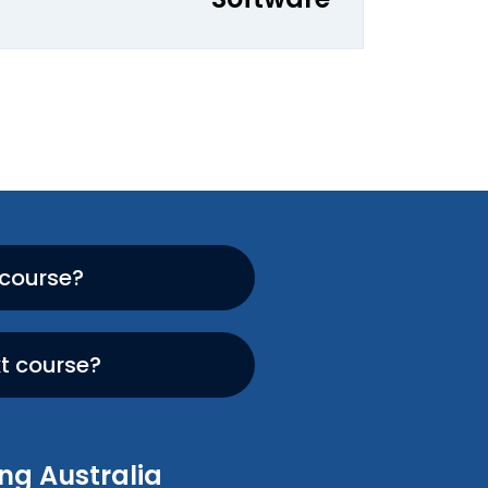
 course?
xt course?
ng Australia