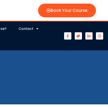
Book Your Course
rse?
Contact