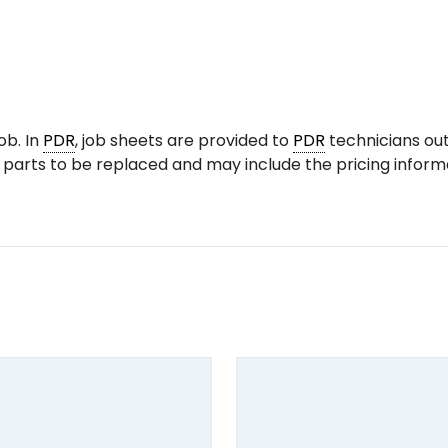
ob. In
PDR
, job sheets are provided to
PDR
technicians out
 parts to be replaced and may include the pricing informa