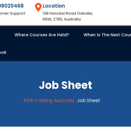
08020468
Location
omer Support
138 Hanckel Road Oakville,
NSW, 2765, Australia
Where Courses Are Held?
When Is The Next Cou
ook
Job Sheet
PDR Training Australia
Job Sheet