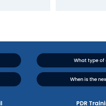
What type of
When is the ne
l
PDR Traini