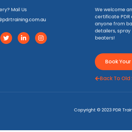
ry? Mail Us
We welcome any 
certificate PDR
pdrtraining.com.au
anyone from ba
detailers, spray
beaters!
Book Your
Back To Old 
Copyright © 2023 PDR Traini