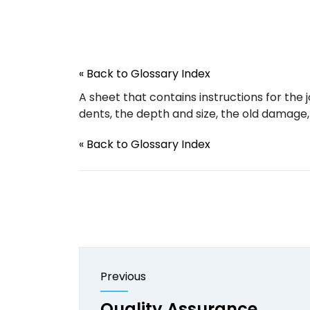
« Back to Glossary Index
A sheet that contains instructions for the j
dents, the depth and size, the old damage,
« Back to Glossary Index
Previous
Quality Assurance