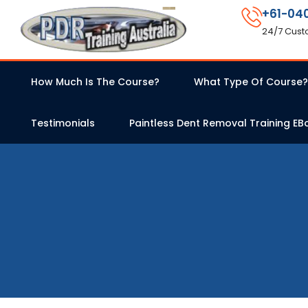
+61-04
24/7 Cust
How Much Is The Course?
What Type Of Course?
Testimonials
Paintless Dent Removal Training EB