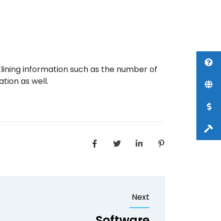
lining information such as the number of
tion as well.
Next
Software