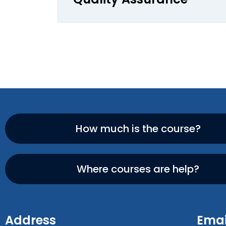
How much is the course?
Where courses are help?
Address
Emai