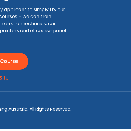
applicant to simply try our
 courses – we can train
nkers to mechanics, car
 painters and of course panel
 Course
Site
ng Australia. All Rights Reserved.