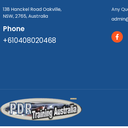
138 Hanckel Road Oakville,
Any Que
NSW, 2765, Australia
admin@
Phone
+610408020468