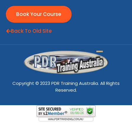
Book Your Course
Back To Old Site
Copyright © 2023 PDR Training Australia. All Rights
Reserved.