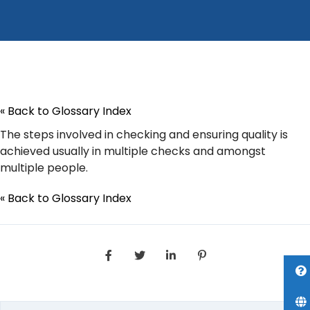
« Back to Glossary Index
The steps involved in checking and ensuring quality is
achieved usually in multiple checks and amongst
multiple people.
« Back to Glossary Index