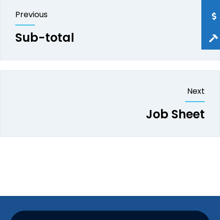
Previous
Sub-total
Next
Job Sheet