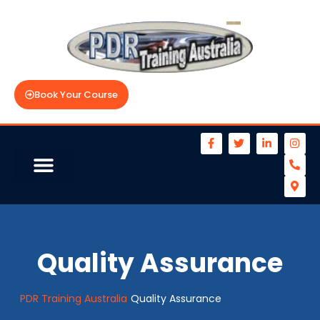
Book Your Course
Quality Assurance
PDR Training Australia
Quality Assurance