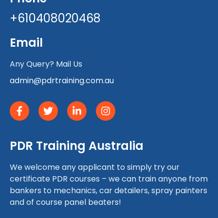
+610408020468
Email
Any Query? Mail Us
admin@pdrtraining.com.au
PDR Training Australia
We welcome any applicant to simply try our
certificate PDR courses – we can train anyone from
bankers to mechanics, car detailers, spray painters
and of course panel beaters!