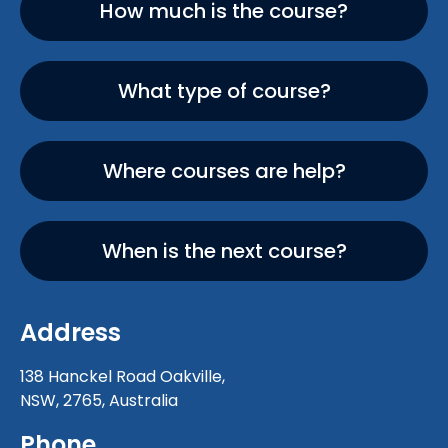
How much is the course?
What type of course?
Where courses are help?
When is the next course?
Address
138 Hanckel Road Oakville,
NSW, 2765, Australia
Phone