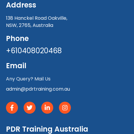
Address
138 Hanckel Road Oakville,
NSW, 2765, Australia
Phone
+610408020468
Email
Any Query? Mail Us
admin@pdrtraining.com.au
PDR Training Australia