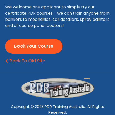
We welcome any applicant to simply try our
certificate PDR courses – we can train anyone from
bankers to mechanics, car detailers, spray painters
and of course panel beaters!
Book Your Course
Back To Old Site
Copyright © 2023 PDR Training Australia. All Rights
Reserved.