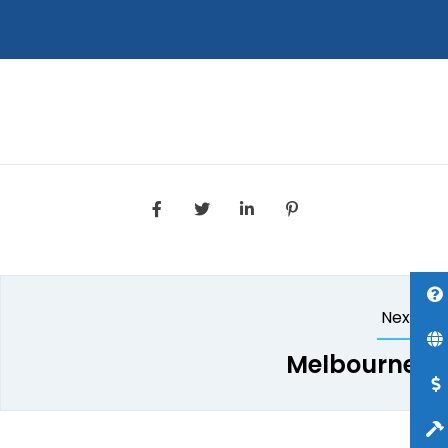
Next
Melbourne