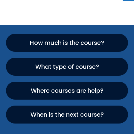
How much is the course?
What type of course?
Where courses are help?
When is the next course?