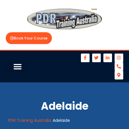
Book Your Course
Adelaide
PDR Training Australia
Adelaide