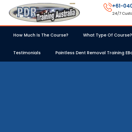
+61-04
24/7 Cust
How Much Is The Course?
What Type Of Course?
Testimonials
Paintless Dent Removal Training EB