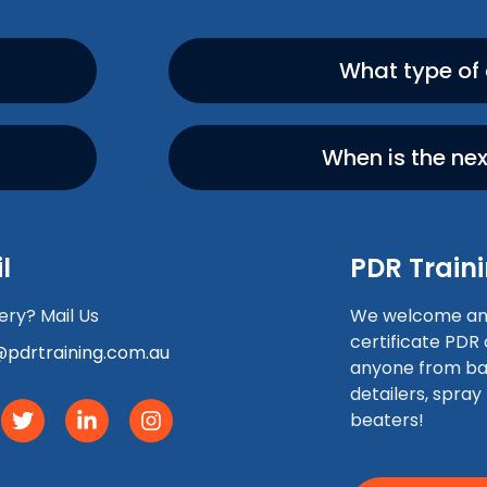
What type of
When is the ne
l
PDR Traini
ry? Mail Us
We welcome any 
certificate PDR
pdrtraining.com.au
anyone from ba
detailers, spray
beaters!