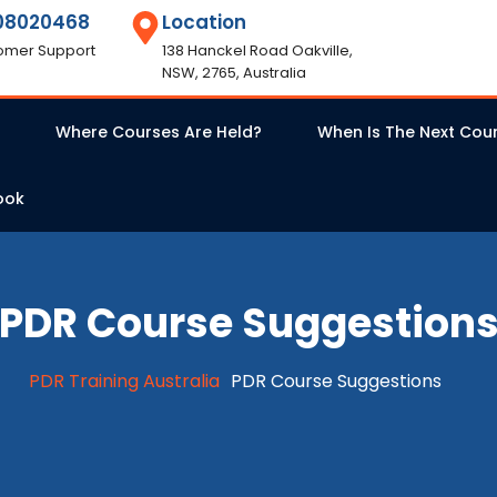
08020468
Location
omer Support
138 Hanckel Road Oakville,
NSW, 2765, Australia
Where Courses Are Held?
When Is The Next Cou
ook
PDR Course Suggestion
PDR Training Australia
PDR Course Suggestions