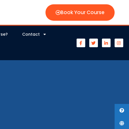
Book Your Course
rse?
Contact
s