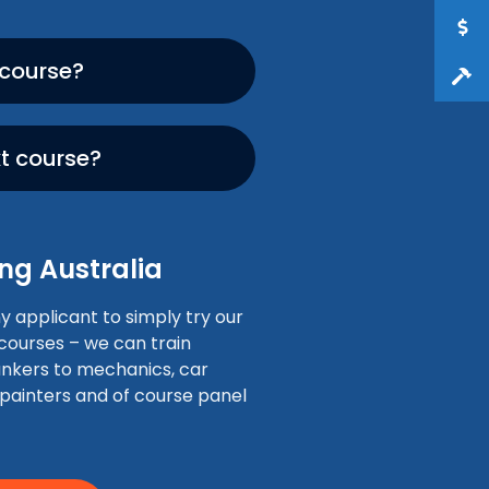
 course?
xt course?
ng Australia
applicant to simply try our
 courses – we can train
nkers to mechanics, car
 painters and of course panel