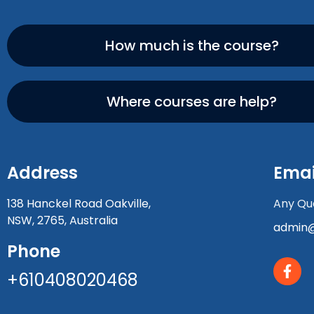
How much is the course?
Where courses are help?
Address
Emai
138 Hanckel Road Oakville,
Any Que
NSW, 2765, Australia
admin@
Phone
+610408020468