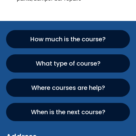
How much is the course?
What type of course?
Where courses are help?
When is the next course?