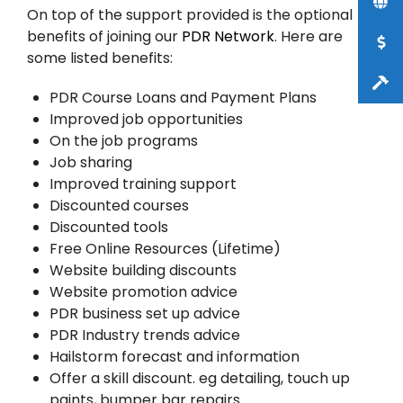
On top of the support provided is the optional
benefits of joining our
PDR Network
. Here are
some listed benefits:
PDR Course Loans and Payment Plans
Improved job opportunities
On the job programs
Job sharing
Improved training support
Discounted courses
Discounted tools
Free Online Resources (Lifetime)
Website building discounts
Website promotion advice
PDR business set up advice
PDR Industry trends advice
Hailstorm forecast and information
Offer a skill discount. eg detailing, touch up
paints, bumper bar repairs