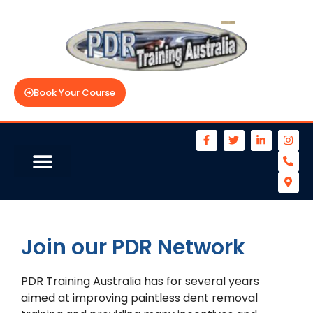
Book Your Course
Join our PDR Network
PDR Training Australia has for several years
aimed at improving paintless dent removal