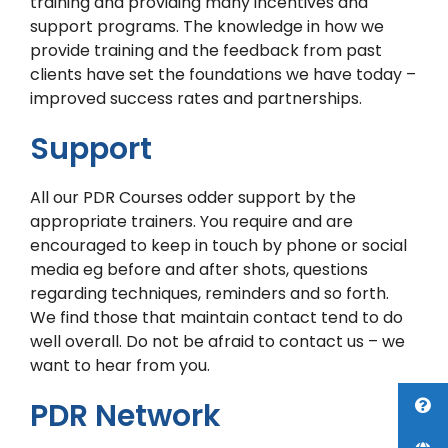
training and providing many incentives and
support programs. The knowledge in how we
provide training and the feedback from past
clients have set the foundations we have today –
improved success rates and partnerships.
Support
All our PDR Courses odder support by the
appropriate trainers. You require and are
encouraged to keep in touch by phone or social
media eg before and after shots, questions
regarding techniques, reminders and so forth.
We find those that maintain contact tend to do
well overall. Do not be afraid to contact us – we
want to hear from you.
PDR Network