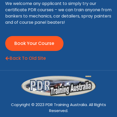
We welcome any applicant to simply try our
certificate PDR courses – we can train anyone from
bankers to mechanics, car detailers, spray painters
and of course panel beaters!
Book Your Course
Back To Old Site
Copyright © 2023 PDR Training Australia. All Rights
Reserved.