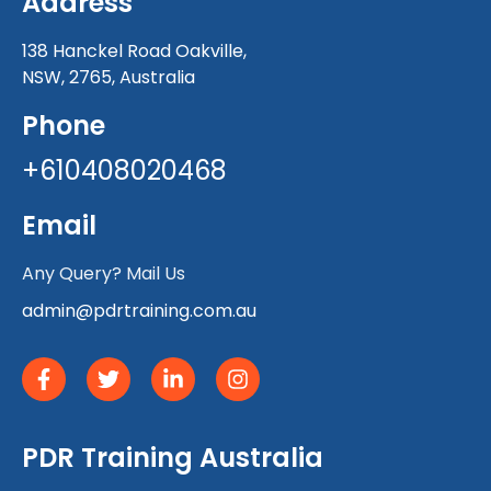
Address
138 Hanckel Road Oakville,
NSW, 2765, Australia
Phone
+610408020468
Email
Any Query? Mail Us
admin@pdrtraining.com.au
PDR Training Australia