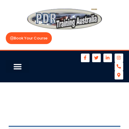
Book Your Course