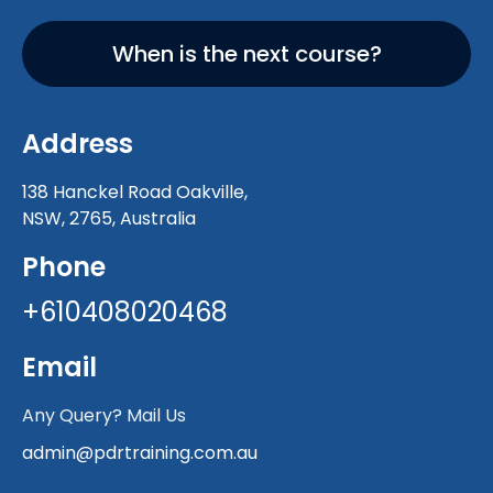
When is the next course?
Address
138 Hanckel Road Oakville,
NSW, 2765, Australia
Phone
+610408020468
Email
Any Query? Mail Us
admin@pdrtraining.com.au