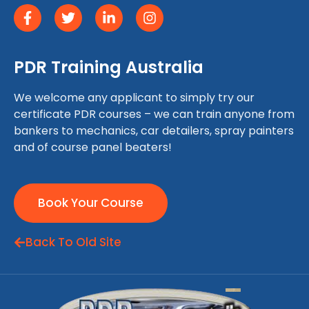
PDR Training Australia
We welcome any applicant to simply try our
certificate PDR courses – we can train anyone from
bankers to mechanics, car detailers, spray painters
and of course panel beaters!
Book Your Course
Back To Old Site