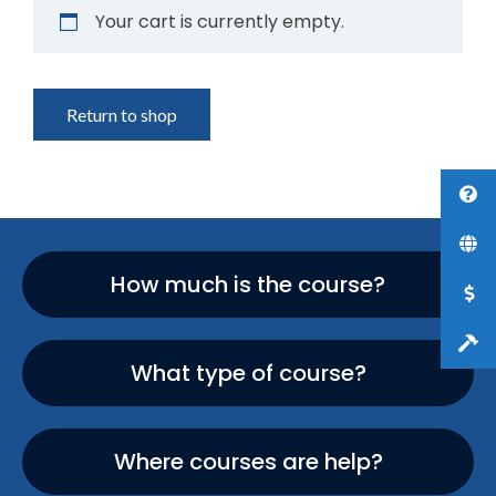
Your cart is currently empty.
Return to shop
How much is the course?
What type of course?
Where courses are help?