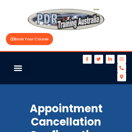
Book Your Course
Appointment
Cancellation