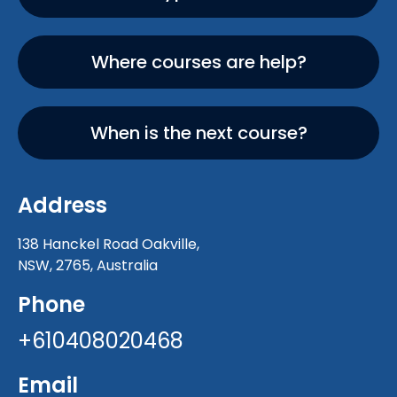
Where courses are help?
When is the next course?
Address
138 Hanckel Road Oakville,
NSW, 2765, Australia
Phone
+610408020468
Email