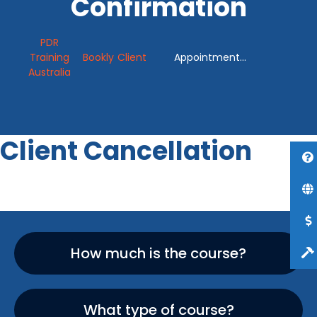
Confirmation
PDR
Training
Bookly
Client
Appointment
Australia
Cancellation
Confirmation
Client Cancellation
How much is the course?
What type of course?