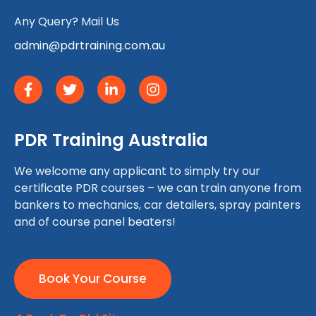
Any Query? Mail Us
admin@pdrtraining.com.au
PDR Training Australia
We welcome any applicant to simply try our
certificate PDR courses – we can train anyone from
bankers to mechanics, car detailers, spray painters
and of course panel beaters!
Book Your Course