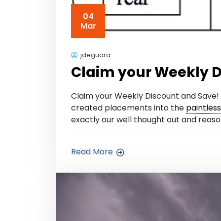
04
Mar
jdeguara
Claim your Weekly D
Claim your Weekly Discount and Save! 
created placements into the
paintles
exactly our well thought out and reason
Read More