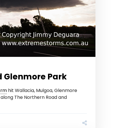
d Glenmore Park
orm
hit Wallacia, Mulgoa, Glenmore
les along The Northern Road and