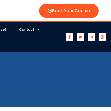
Book Your Course
rse?
Contact