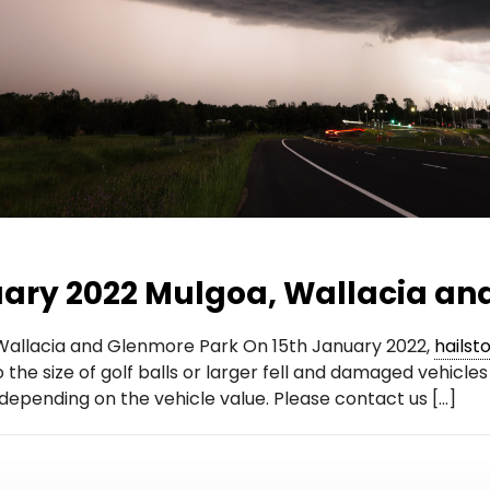
uary 2022 Mulgoa, Wallacia an
 Wallacia and Glenmore Park On 15th January 2022,
hailst
o the size of golf balls or larger fell and damaged vehic
 depending on the vehicle value. Please contact us […]