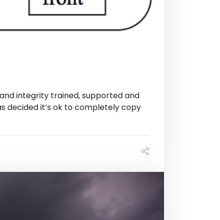
and integrity trained, supported and
as decided it’s ok to completely copy