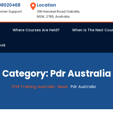
08020468
Location
omer Support
138 Hanckel Road Oakville,
NSW, 2765, Australia
Where Courses Are Held?
When Is The Next Cou
ook
Category:
Pdr Australia
PDR Training Australia
News
Pdr Australia