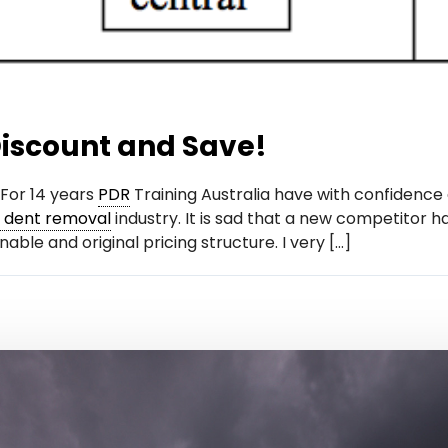
iscount and Save!
For 14 years
PDR
Training Australia have with confidence 
s dent removal
industry. It is sad that a new competitor h
able and original pricing structure. I very […]