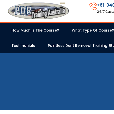
+61-04
24/7 Cust
How Much Is The Course?
What Type Of Course?
Testimonials
Paintless Dent Removal Training EB