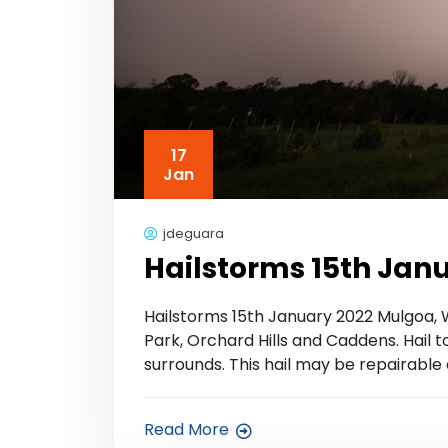
17
Jan
jdeguara
Hailstorms 15th Jan
Hailstorms 15th January 2022 Mulgoa,
Park, Orchard Hills and Caddens. Hail t
surrounds. This hail may be repairable
Read More