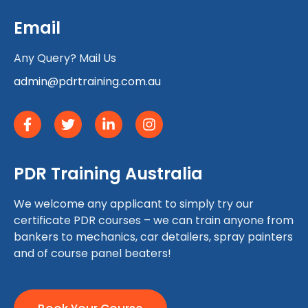
Email
Any Query? Mail Us
admin@pdrtraining.com.au
PDR Training Australia
We welcome any applicant to simply try our
certificate PDR courses – we can train anyone from
bankers to mechanics, car detailers, spray painters
and of course panel beaters!