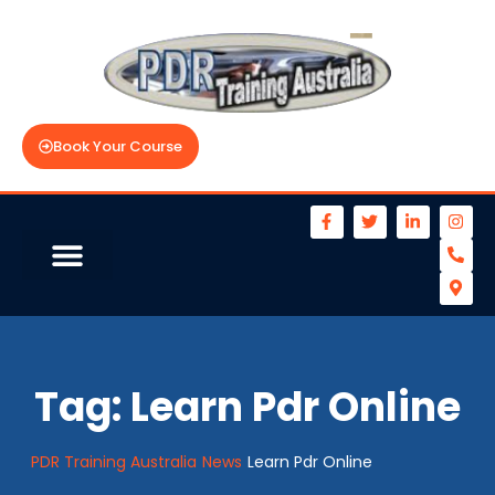
Book Your Course
Tag:
Learn Pdr Online
PDR Training Australia
News
Learn Pdr Online