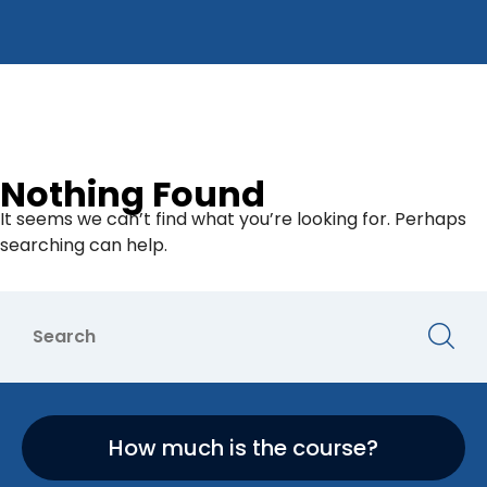
Nothing Found
It seems we can’t find what you’re looking for. Perhaps
searching can help.
How much is the course?