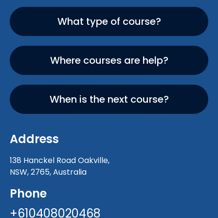
What type of course?
Where courses are help?
When is the next course?
Address
138 Hanckel Road Oakville,
NSW, 2765, Australia
Phone
+610408020468