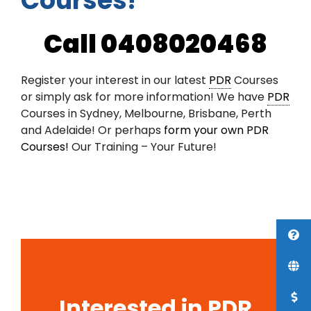
Courses!
Call 0408020468
Register your interest in our latest
PDR
Courses
or simply ask for more information! We have
PDR
Courses in Sydney, Melbourne, Brisbane, Perth
and Adelaide! Or perhaps
form your own PDR
Courses!
Our Training – Your Future!
Interested in PDR