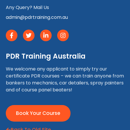
Any Query? Mail Us
admin@pdrtraining.com.au
PDR Training Australia
We welcome any applicant to simply try our
certificate PDR courses – we can train anyone from
bankers to mechanics, car detailers, spray painters
and of course panel beaters!
Book Your Course
Back To Old Site