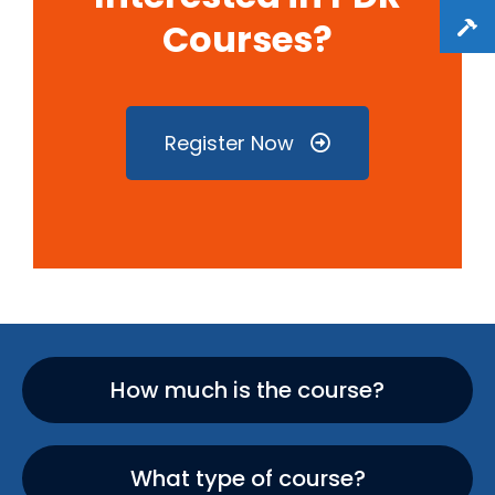
Courses?
Register Now
How much is the course?
What type of course?