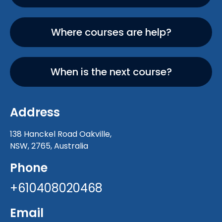
Where courses are help?
When is the next course?
Address
138 Hanckel Road Oakville,
NSW, 2765, Australia
Phone
+610408020468
Email