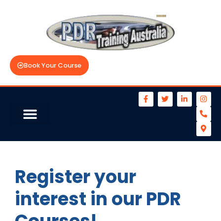
Book Your Course
Register your
interest in our PDR