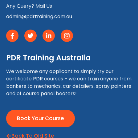
Any Query? Mail Us
admin@pdrtraining.com.au
PDR Training Australia
We welcome any applicant to simply try our
certificate PDR courses – we can train anyone from
bankers to mechanics, car detailers, spray painters
and of course panel beaters!
Book Your Course
Back To Old Site