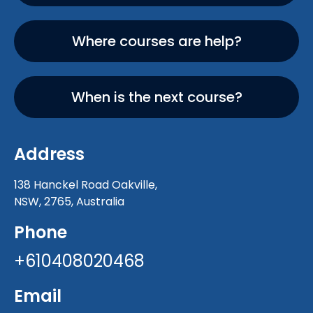
Where courses are help?
When is the next course?
Address
138 Hanckel Road Oakville,
NSW, 2765, Australia
Phone
+610408020468
Email