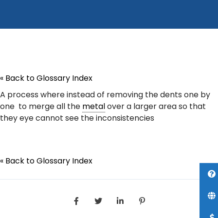
« Back to Glossary Index
A process where instead of removing the dents one by
one to merge all the
metal
over a larger area so that
they eye cannot see the inconsistencies
« Back to Glossary Index