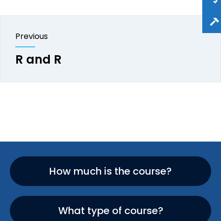
Previous
R and R
How much is the course?
What type of course?