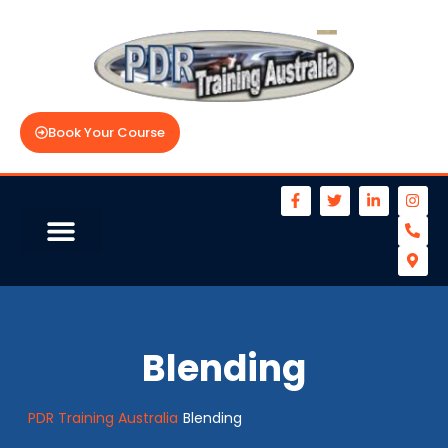
Book Your Course
Blending
PDR Training Australia
Blending