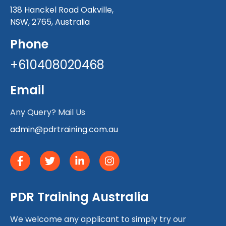
138 Hanckel Road Oakville,
NSW, 2765, Australia
Phone
+610408020468
Email
Any Query? Mail Us
admin@pdrtraining.com.au
PDR Training Australia
We welcome any applicant to simply try our