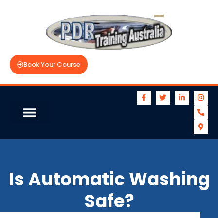
Book Your Course
Is Automatic Washing
Safe?