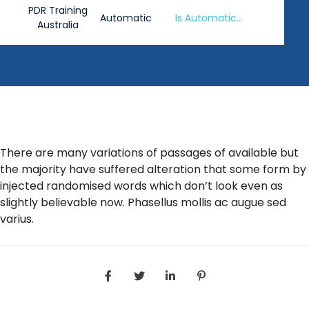
PDR Training
Automatic
Is Automatic
Australia
Washing Safe?
There are many variations of passages of available but
the majority have suffered alteration that some form by
injected randomised words which don’t look even as
slightly believable now. Phasellus mollis ac augue sed
varius.