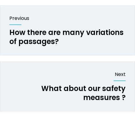
Previous
How there are many variations
of passages?
Next
What about our safety
measures ?