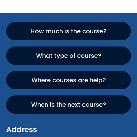
How much is the course?
What type of course?
Where courses are help?
When is the next course?
Address