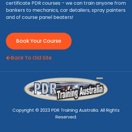
certificate PDR courses – we can train anyone from
bankers to mechanics, car detailers, spray painters
and of course panel beaters!
Book Your Course
Back To Old Site
Copyright © 2023 PDR Training Australia. All Rights
Reserved.