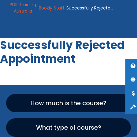
PDR Training
Bookly
Staff
Successfully Rejected
Australia
Appointment
Successfully Rejected
Appointment
How much is the course?
What type of course?