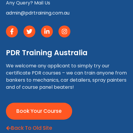
Any Query? Mail Us
admin@pdrtraining.com.au
PDR Training Australia
We welcome any applicant to simply try our
certificate PDR courses – we can train anyone from
bankers to mechanics, car detailers, spray painters
and of course panel beaters!
Book Your Course
Back To Old Site