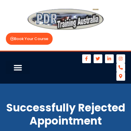
Book Your Course
Successfully Rejected
Appointment