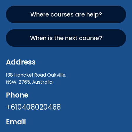
Where courses are help?
When is the next course?
Address
138 Hanckel Road Oakville,
NSW, 2765, Australia
Phone
+610408020468
Email